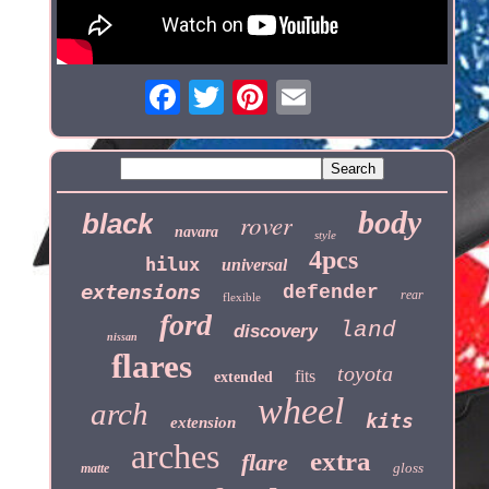
body
black
rover
navara
style
4pcs
hilux
universal
extensions
defender
rear
flexible
ford
land
discovery
nissan
flares
toyota
fits
extended
wheel
arch
kits
extension
arches
extra
flare
gloss
matte