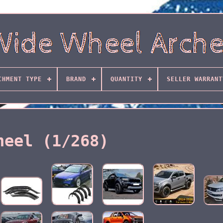
CHMENT TYPE
BRAND
QUANTITY
SELLER WARRANT
heel (1/268)