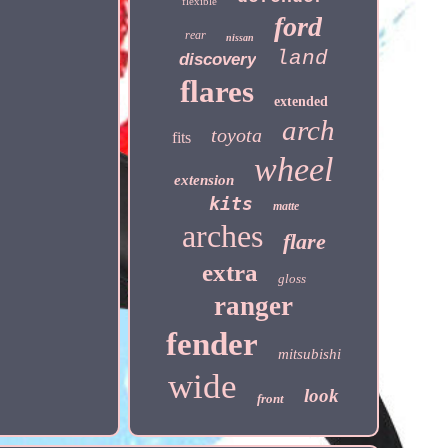
flexible
ford
rear
nissan
land
discovery
flares
extended
arch
toyota
fits
wheel
extension
kits
matte
arches
flare
extra
gloss
ranger
fender
mitsubishi
wide
look
front