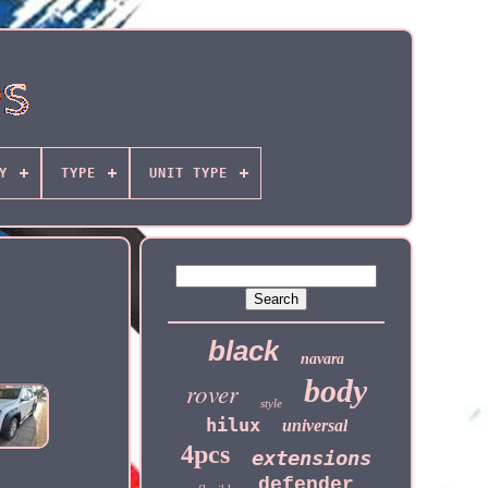
Y
TYPE
UNIT TYPE
black
navara
body
rover
style
hilux
universal
4pcs
extensions
defender