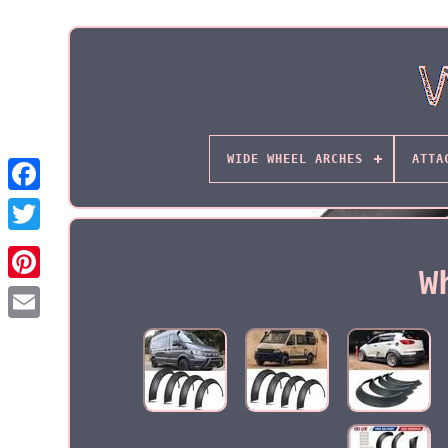
WIDE WHEEL ARCHES
ATTA
W