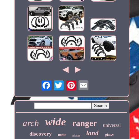
wide
arch
ranger
universal
land
discovery
gloss
matte
nissan