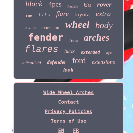
black
4pcs
rover
kits
flexible
extra
flare
toyota
fits
rear
wheel
body
extension
navara
fender
arches
front
flares
hilux
extended
style
ford
extensions
defender
mitsubishi
look
Wide Wheel Arches
Contact
Privacy Policies
Terms of Use
EN
FR