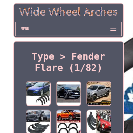
MENU
Type > Fender
Flare (1/82)