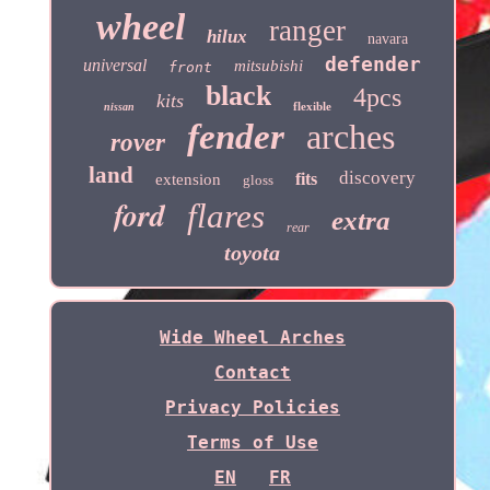
wheel
ranger
hilux
navara
defender
universal
mitsubishi
front
black
4pcs
kits
flexible
nissan
fender
arches
rover
land
discovery
fits
extension
gloss
ford
flares
extra
rear
toyota
Wide Wheel Arches
Contact
Privacy Policies
Terms of Use
EN
FR