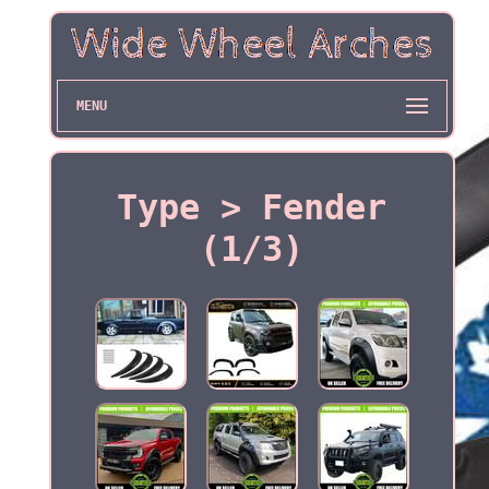
MENU
Type > Fender
(1/3)