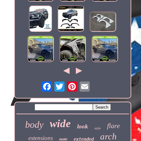
wide
body
flare
look
style
arch
extensions
extended
matte