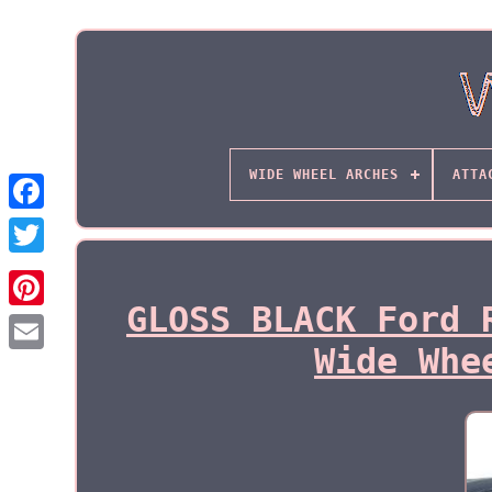
WIDE WHEEL ARCHES
ATTA
GLOSS BLACK Ford 
Wide Whe