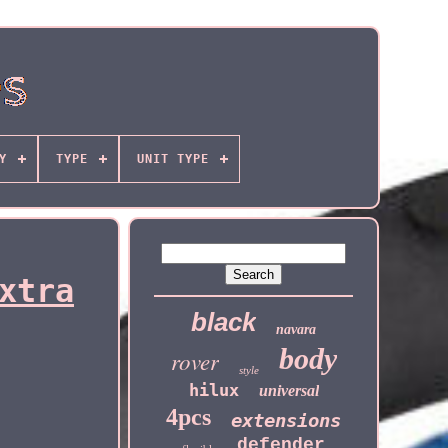
Y
TYPE
UNIT TYPE
xtra
black
navara
body
rover
style
hilux
universal
4pcs
extensions
defender