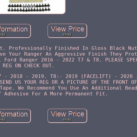
t. Professionally Finished In Gloss Black Nu
ve Your Ranger An Aggressive Finish They Pro
l Ford Ranger 2016 - 2022 T7 & T8. PLEASE SPE
REG ON CHECK OUT.
7 - 2018 - 2019. T8:- 2019 (FACELIFT) - 2020 
SEND US YOUR REG OR A PICTURE OF THE FRONT O
Tape. We Recommend You Use An Additional Bea
/ Adhesive For A More Permanent Fit.