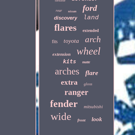
flexible
ford
rear
nissan
land
discovery
flares
extended
arch
toyota
fits
wheel
extension
kits
matte
arches
flare
extra
gloss
ranger
fender
mitsubishi
wide
look
front