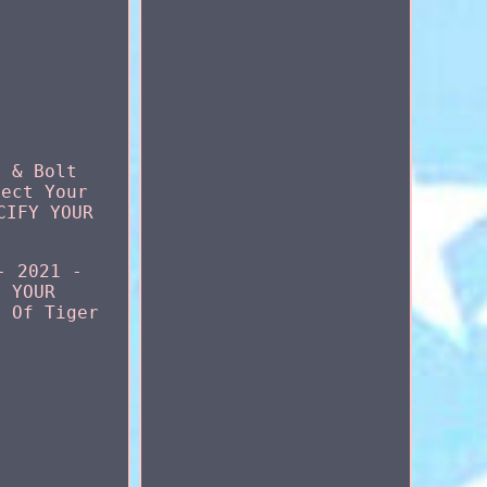
t & Bolt
tect Your
CIFY YOUR
- 2021 -
F YOUR
d Of Tiger