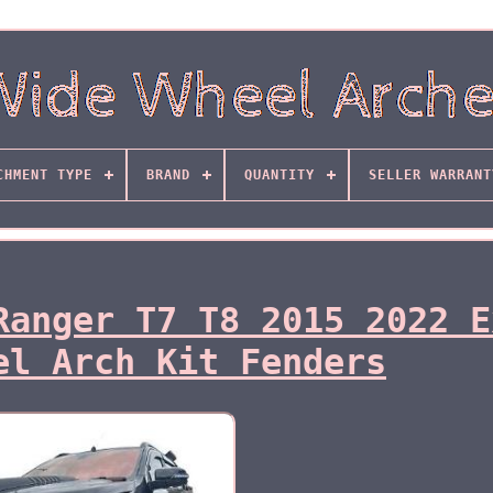
CHMENT TYPE
BRAND
QUANTITY
SELLER WARRANT
Ranger T7 T8 2015 2022 E
el Arch Kit Fenders