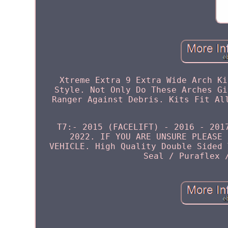
Xtreme Extra 9 Extra Wide Arch Ki
Style. Not Only Do These Arches Gi
Ranger Against Debris. Kits Fit Al
T7:- 2015 (FACELIFT) - 2016 - 201
2022. IF YOU ARE UNSURE PLEASE 
VEHICLE. High Quality Double Sided 
Seal / Puraflex 