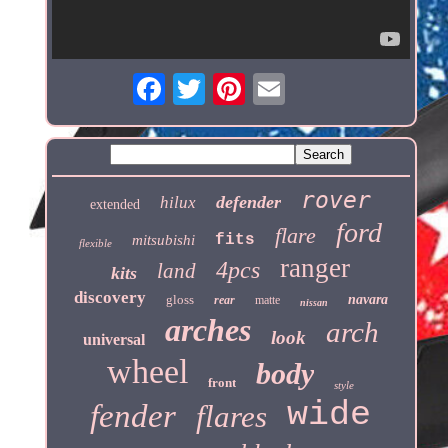
rover
defender
hilux
extended
ford
flare
fits
mitsubishi
flexible
ranger
4pcs
land
kits
discovery
gloss
navara
rear
matte
nissan
arches
arch
look
universal
wheel
body
front
style
wide
fender
flares