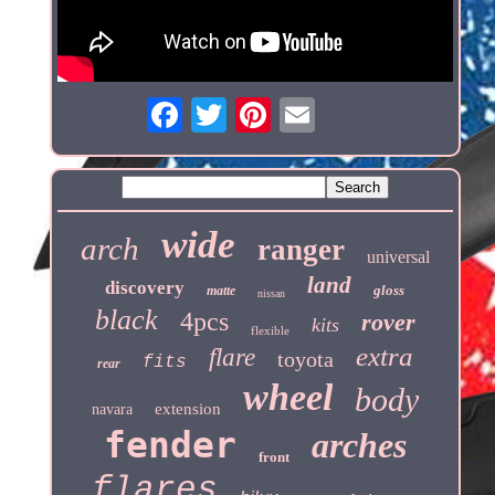
wide
arch
ranger
universal
land
discovery
gloss
matte
nissan
black
4pcs
rover
kits
flexible
extra
flare
toyota
fits
rear
wheel
body
extension
navara
fender
arches
front
flares