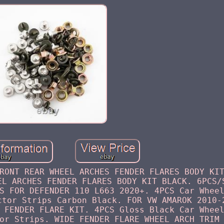
RONT REAR WHEEL ARCHES FENDER FLARES BODY KI
EL ARCHES FENDER FLARES BODY KIT BLACK. 6PCS/
S FOR DEFENDER 110 L663 2020+. 4PCS Car Whee
ctor Strips Carbon Black. FOR VW AMAROK 2010-
 FENDER FLARE KIT. 4PCS Gloss Black Car Whee
or Strips. WIDE FENDER FLARE WHEEL ARCH TRIM