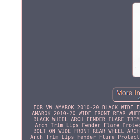
FOR VW AMAROK 2010-20 BLACK WIDE F
AMAROK 2010-20 WIDE FRONT REAR WHE
BLACK WHEEL ARCH FENDER FLARE TRIM
Arch Trim Lips Fender Flare Prote
BOLT ON WIDE FRONT REAR WHEEL ARCH
Arch Trim Lips Fender Flare Protect