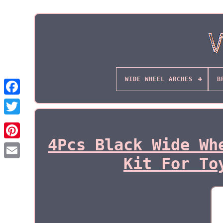
WIDE WHEEL ARCHES
B
4Pcs Black Wide Wh
Kit For To