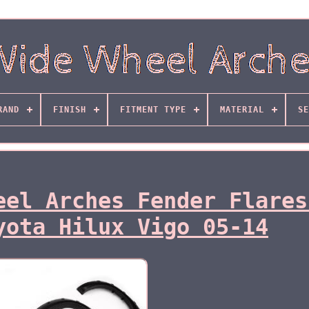
RAND
FINISH
FITMENT TYPE
MATERIAL
SE
eel Arches Fender Flares
yota Hilux Vigo 05-14