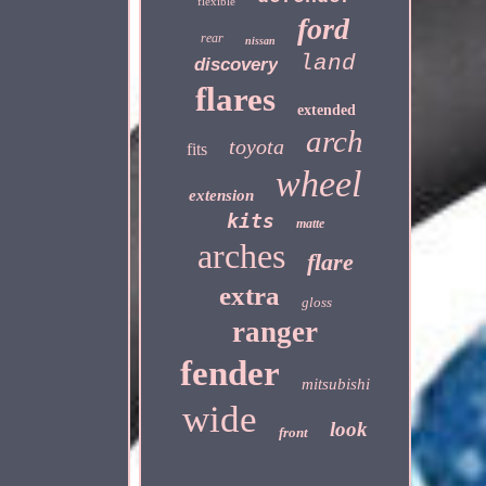
flexible
ford
rear
nissan
land
discovery
flares
extended
arch
toyota
fits
wheel
extension
kits
matte
arches
flare
extra
gloss
ranger
fender
mitsubishi
wide
look
front