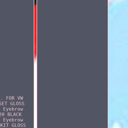
T. FOR VW
SET GLOSS
l Eyebrow
20 BLACK
l Eyebrow
 KIT GLOSS