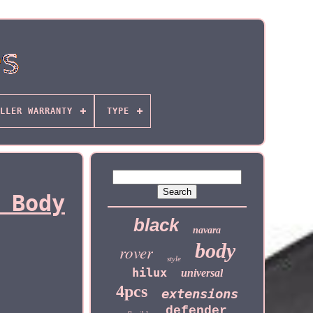
LLER WARRANTY
TYPE
 Body
black
navara
body
rover
style
hilux
universal
4pcs
extensions
defender