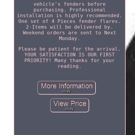
vehicle's fenders before
purchasing. Professional
installation is highly recommended.
One set of 4 Pieces fender flares.
2-Items will be delivered by.
Weekend orders are sent to Next
Monday.
Please be patient for the arrival.
YOUR SATISFACTION IS OUR FIRST
PRIORITY! Many thanks for your
reading.