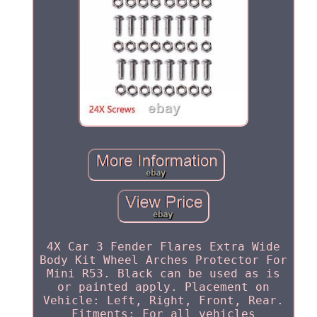
4X Car 3 Fender Flares Extra Wide
Body Kit Wheel Arches Protector For
Mini R53. Black can be used as is
or painted apply. Placement on
Vehicle: Left, Right, Front, Rear.
Fitments: For all vehicles