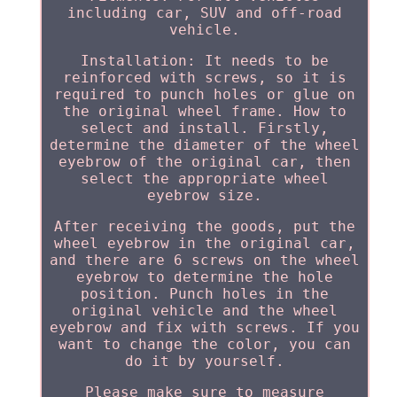
including car, SUV and off-road
vehicle.
Installation: It needs to be
reinforced with screws, so it is
required to punch holes or glue on
the original wheel frame. How to
select and install. Firstly,
determine the diameter of the wheel
eyebrow of the original car, then
select the appropriate wheel
eyebrow size.
After receiving the goods, put the
wheel eyebrow in the original car,
and there are 6 screws on the wheel
eyebrow to determine the hole
position. Punch holes in the
original vehicle and the wheel
eyebrow and fix with screws. If you
want to change the color, you can
do it by yourself.
Please make sure to measure