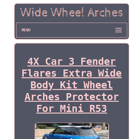
MENU
4X Car 3 Fender
Flares Extra Wide
Body Kit Wheel
Arches Protector
For Mini R53