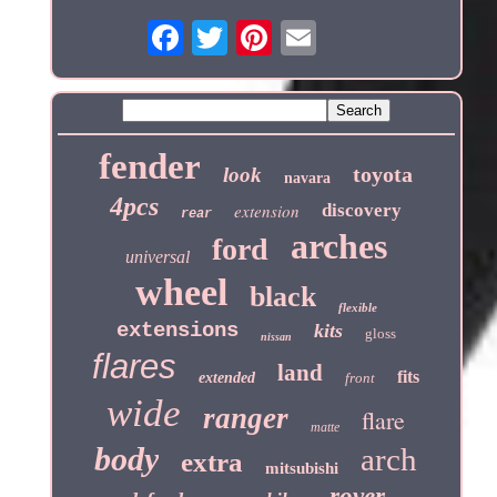
fender
toyota
look
navara
4pcs
extension
discovery
rear
arches
ford
universal
wheel
black
flexible
extensions
kits
gloss
nissan
flares
land
fits
extended
front
wide
ranger
flare
matte
body
arch
extra
mitsubishi
rover