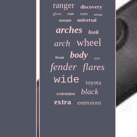
ranger
discovery
gloss
rear
matte
nissan
universal
navara
arches
look
wheel
arch
body
front
style
fender
flares
wide
toyota
black
extension
extra
extensions