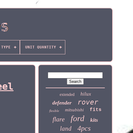
TYPE
UNIT QUANTITY
eel
hilux
extended
rover
defender
fits
mitsubishi
flexible
ford
flare
kits
4pcs
land