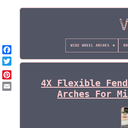
WIDE WHEEL ARCHES
BR
4X Flexible Fend
Arches For Mi