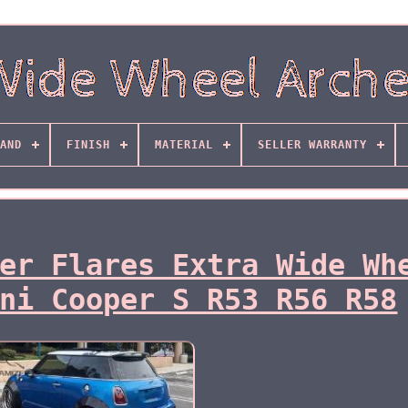
AND
FINISH
MATERIAL
SELLER WARRANTY
er Flares Extra Wide Wh
ni Cooper S R53 R56 R58