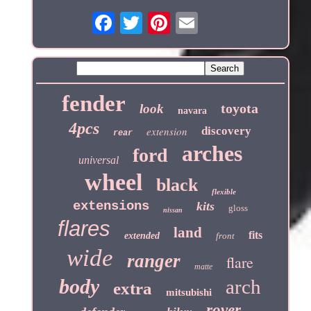
fender
toyota
look
navara
4pcs
extension
discovery
rear
arches
ford
universal
wheel
black
flexible
extensions
kits
gloss
nissan
flares
land
fits
extended
front
wide
ranger
flare
matte
body
arch
extra
mitsubishi
rover