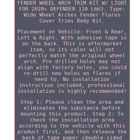
FENDER WHEEL ARCH TRIM KIT W/ LIGHT
FOR 2020+ DEFENDER 110 L663. Type:
Wide Wheel Arches Fender Flares
Cover Trims Body Kit.
Placement on Vehicle: Front & Rear,
Left & Right. With adhesive tape is
on the back. This is aftermarket
item, so its color will not
perfectly match the original wheel
arch. Pre drilled holes may not
align with factory holes, you could
re-drill new holes on flares if
need to. No installation
instruction included, professional
installation is highly recommended!
Step 1: Please clean the area and
eliminates the substance before
mounting this product. Step 2: To
check the installation area
according to the vehicle with this
product first, and then release the
back of tape paper (double-sided