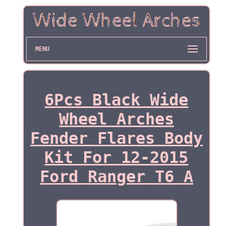
MENU
6Pcs Black Wide
Wheel Arches
Fender Flares Body
Kit For 12-2015
Ford Ranger T6 A