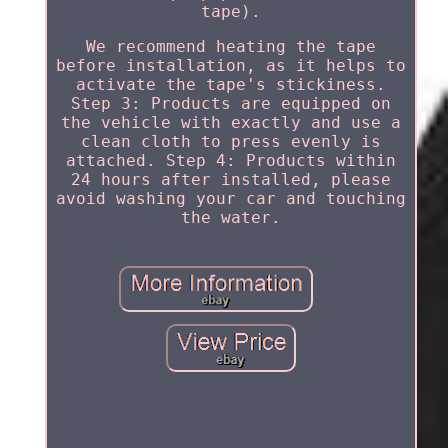
tape).
We recommend heating the tape
before installation, as it helps to
activate the tape's stickiness.
Step 3: Products are equipped on
the vehicle with exactly and use a
clean cloth to press evenly is
attached. Step 4: Products within
24 hours after installed, please
avoid washing your car and touching
the water.