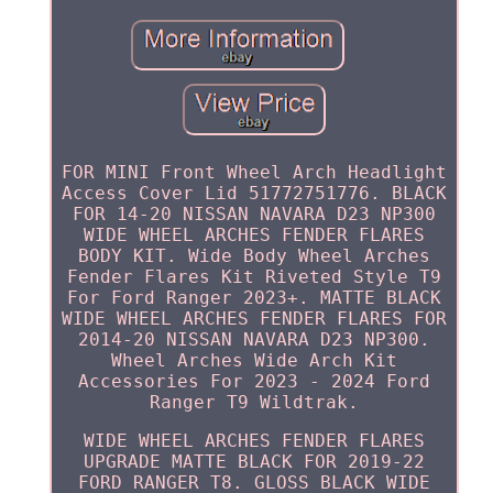
FOR MINI Front Wheel Arch Headlight
Access Cover Lid 51772751776. BLACK
FOR 14-20 NISSAN NAVARA D23 NP300
WIDE WHEEL ARCHES FENDER FLARES
BODY KIT. Wide Body Wheel Arches
Fender Flares Kit Riveted Style T9
For Ford Ranger 2023+. MATTE BLACK
WIDE WHEEL ARCHES FENDER FLARES FOR
2014-20 NISSAN NAVARA D23 NP300.
Wheel Arches Wide Arch Kit
Accessories For 2023 - 2024 Ford
Ranger T9 Wildtrak.
WIDE WHEEL ARCHES FENDER FLARES
UPGRADE MATTE BLACK FOR 2019-22
FORD RANGER T8. GLOSS BLACK WIDE