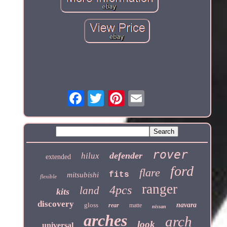
rover
defender
hilux
extended
ford
flare
fits
mitsubishi
flexible
ranger
4pcs
land
kits
discovery
gloss
navara
rear
matte
nissan
arches
arch
look
universal