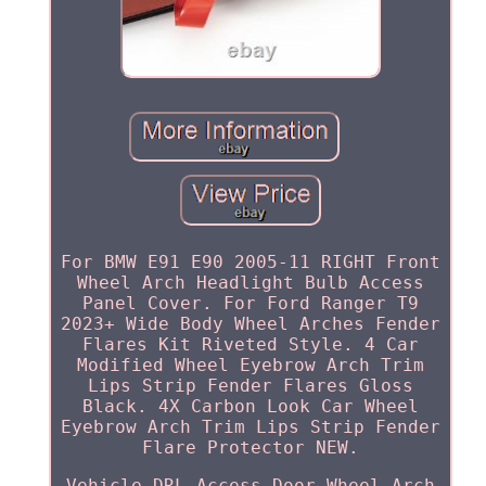
For BMW E91 E90 2005-11 RIGHT Front
Wheel Arch Headlight Bulb Access
Panel Cover. For Ford Ranger T9
2023+ Wide Body Wheel Arches Fender
Flares Kit Riveted Style. 4 Car
Modified Wheel Eyebrow Arch Trim
Lips Strip Fender Flares Gloss
Black. 4X Carbon Look Car Wheel
Eyebrow Arch Trim Lips Strip Fender
Flare Protector NEW.
Vehicle DRL Access Door Wheel Arch