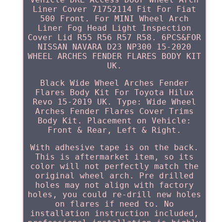
Liner Cover 71752114 Fit For Fiat
500 Front. For MINI Wheel Arch
Liner Fog Head Light Inspection
Cover Lid R55 R56 R57 R58. 6PCS&FOR
NISSAN NAVARA D23 NP300 15-2020
WHEEL ARCHES FENDER FLARES BODY KIT
UK.
Black Wide Wheel Arches Fender
Flares Body Kit For Toyota Hilux
Revo 15-2019 UK. Type: Wide Wheel
Arches Fender Flares Cover Trims
Body Kit. Placement on Vehicle:
Front & Rear, Left & Right.
With adhesive tape is on the back.
This is aftermarket item, so its
color will not perfectly match the
original wheel arch. Pre drilled
holes may not align with factory
holes, you could re-drill new holes
on flares if need to. No
installation instruction included,