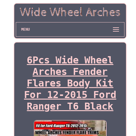
MENU
6Pcs Wide Wheel
Arches Fender
Flares Body Kit
For 12-2015 Ford
Ranger T6 Black