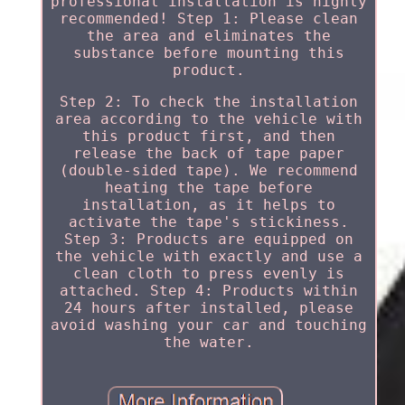
professional installation is highly
recommended! Step 1: Please clean
the area and eliminates the
substance before mounting this
product.
Step 2: To check the installation
area according to the vehicle with
this product first, and then
release the back of tape paper
(double-sided tape). We recommend
heating the tape before
installation, as it helps to
activate the tape's stickiness.
Step 3: Products are equipped on
the vehicle with exactly and use a
clean cloth to press evenly is
attached. Step 4: Products within
24 hours after installed, please
avoid washing your car and touching
the water.