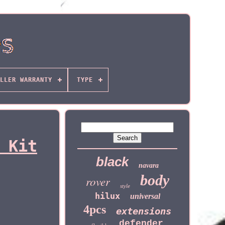
LLER WARRANTY
TYPE
 Kit
black
navara
body
rover
style
hilux
universal
4pcs
extensions
defender