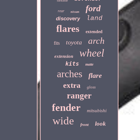
flexible
ford
rear
nissan
land
discovery
flares
extended
arch
toyota
fits
wheel
extension
kits
matte
arches
flare
extra
gloss
ranger
fender
mitsubishi
wide
look
front