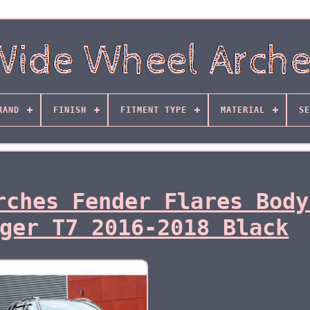
RAND
FINISH
FITMENT TYPE
MATERIAL
SE
rches Fender Flares Body
ger T7 2016-2018 Black