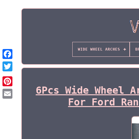
WIDE WHEEL ARCHES
B
6Pcs Wide Wheel A
For Ford Ran