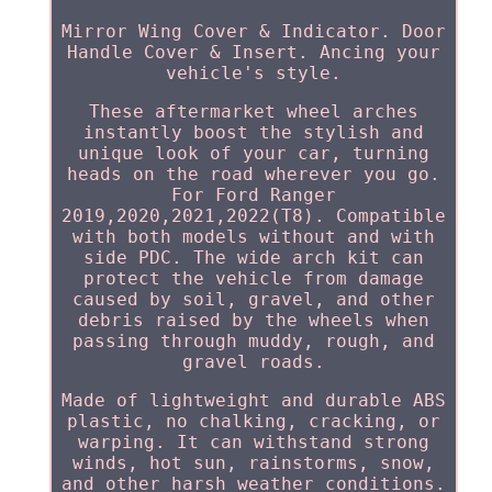
Mirror Wing Cover & Indicator. Door
Handle Cover & Insert. Ancing your
vehicle's style.
These aftermarket wheel arches
instantly boost the stylish and
unique look of your car, turning
heads on the road wherever you go.
For Ford Ranger
2019,2020,2021,2022(T8). Compatible
with both models without and with
side PDC. The wide arch kit can
protect the vehicle from damage
caused by soil, gravel, and other
debris raised by the wheels when
passing through muddy, rough, and
gravel roads.
Made of lightweight and durable ABS
plastic, no chalking, cracking, or
warping. It can withstand strong
winds, hot sun, rainstorms, snow,
and other harsh weather conditions.