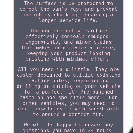
The surface is UV-protected to
combat the sun's rays and prevent
unsightly chalking, ensuring a
longer service life.
The non-reflective surface
effectively conceals smudges,
fingerprints, and minor stains.
This makes maintenance a breeze,
keeping your product looking
pristine with minimal effort.
All you need is a little. They are
custom-designed to utilize existing
factory holes, requiring no
drilling or cutting on your vehicle
for a perfect fit. Pre-punched
based on one spe cific model. For
other vehicles, you may need to
drill new holes in your wheel arch
to ensure a perfect fit.
We will be happy to answer any
questions you have in 24 hours.