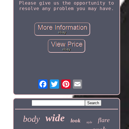
Please give us the opportunity to
resolve any problem you may have.
wide
body
flare
look
style