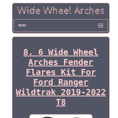
MENU
8. 6 Wide Wheel
Arches Fender
Flares Kit For
Ford Ranger
Wildtrak 2019-2022
T8