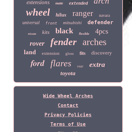
arch
extensions
extended
matte
wheel
ranger
hilux
navara
defender
universal
mitsubishi
front
black
4pcs
kits
flexible
nissan
fender
arches
rover
land
discovery
fits
extension
gloss
ford
flares
extra
rear
toyota
Wide Wheel Arches
Contact
Privacy Policies
Terms of Use