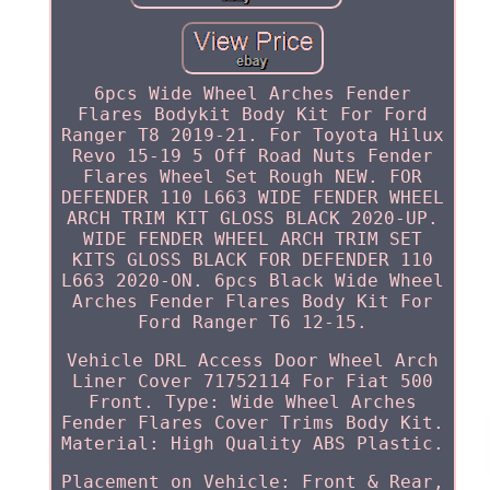
6pcs Wide Wheel Arches Fender
Flares Bodykit Body Kit For Ford
Ranger T8 2019-21. For Toyota Hilux
Revo 15-19 5 Off Road Nuts Fender
Flares Wheel Set Rough NEW. FOR
DEFENDER 110 L663 WIDE FENDER WHEEL
ARCH TRIM KIT GLOSS BLACK 2020-UP.
WIDE FENDER WHEEL ARCH TRIM SET
KITS GLOSS BLACK FOR DEFENDER 110
L663 2020-ON. 6pcs Black Wide Wheel
Arches Fender Flares Body Kit For
Ford Ranger T6 12-15.
Vehicle DRL Access Door Wheel Arch
Liner Cover 71752114 For Fiat 500
Front. Type: Wide Wheel Arches
Fender Flares Cover Trims Body Kit.
Material: High Quality ABS Plastic.
Placement on Vehicle: Front & Rear,