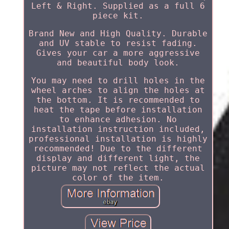
Left & Right. Supplied as a full 6
piece kit.
Brand New and High Quality. Durable
and UV stable to resist fading.
Gives your car a more aggressive
and beautiful body look.
You may need to drill holes in the
wheel arches to align the holes at
the bottom. It is recommended to
heat the tape before installation
to enhance adhesion. No
installation instruction included,
professional installation is highly
recommended! Due to the different
display and different light, the
picture may not reflect the actual
color of the item.