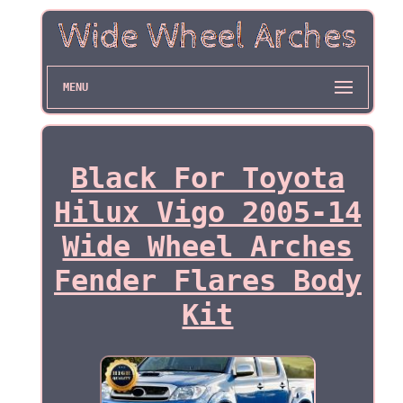
MENU
Black For Toyota
Hilux Vigo 2005-14
Wide Wheel Arches
Fender Flares Body
Kit