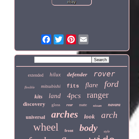
rover
defender
hilux
extended
ford
flare
fits
mitsubishi
flexible
ranger
4pcs
land
kits
discovery
gloss
navara
rear
matte
nissan
arches
arch
look
universal
wheel
body
front
style