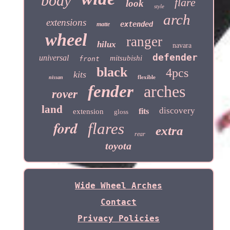
body
flare
look
style
arch
extensions
extended
matte
wheel
ranger
hilux
navara
defender
universal
mitsubishi
front
black
4pcs
kits
flexible
nissan
fender
arches
rover
land
discovery
fits
extension
gloss
ford
flares
extra
rear
toyota
Wide Wheel Arches
Contact
Privacy Policies