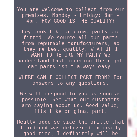
You are welcome to collect from our
premises. Monday - Friday: 8am -
4pm. HOW GOOD IS THE QUALITY?
They look like original parts once
fitted. We source all our parts
from reputable manufacturers, so
they're best quality. WHAT IF I
WANT TO RETURN MY PART? We
understand that ordering the right
car parts isn't always easy.
WHERE CAN I COLLECT PART FROM? For
answers to any questions.
We will respond to you as soon as
possible. See what our customers
are saying about us. Good value,
fits like original part.
Really good service the grille that
I ordered was delivered in really
good time, I definitely will be