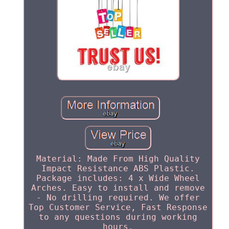
Material: Made From High Quality
Impact Resistance ABS Plastic.
Package includes: 4 x Wide Wheel
Arches. Easy to install and remove
- No drilling required. We offer
Top Customer Service, Fast Response
to any questions during working
hours.