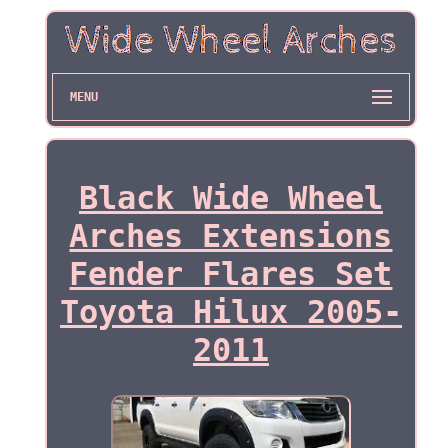
MENU
Black Wide Wheel
Arches Extensions
Fender Flares Set
Toyota Hilux 2005-
2011