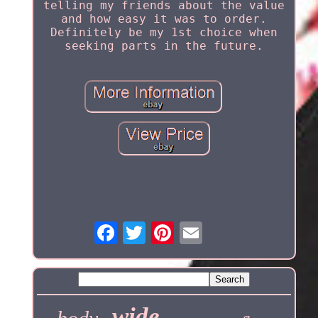
telling my friends about the value
and how easy it was to order.
Definitely be my 1st choice when
seeking parts in the future.
wide