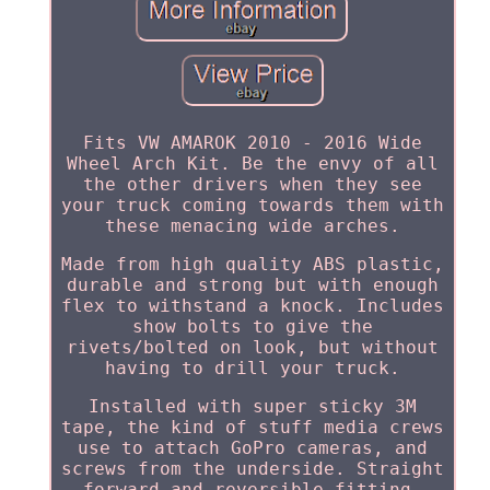
Fits VW AMAROK 2010 - 2016 Wide
Wheel Arch Kit. Be the envy of all
the other drivers when they see
your truck coming towards them with
these menacing wide arches.
Made from high quality ABS plastic,
durable and strong but with enough
flex to withstand a knock. Includes
show bolts to give the
rivets/bolted on look, but without
having to drill your truck.
Installed with super sticky 3M
tape, the kind of stuff media crews
use to attach GoPro cameras, and
screws from the underside. Straight
forward and reversible fitting.