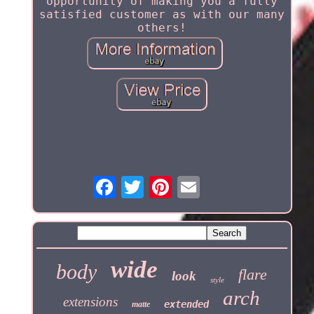
opportunity of making you a fully
satisfied customer as with our many
others!
wide
body
flare
look
style
arch
extensions
extended
matte