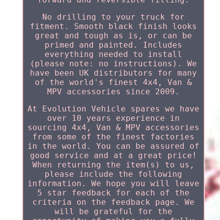
No drilling to your truck for
fitment. Smooth black finish looks
great and tough as is, or can be
primed and painted. Includes
everything needed to install
(please note: no instructions). We
have been UK distributors for many
of the world's finest 4x4, Van &
MPV accessories since 2009.
At Evolution Vehicle spares we have
over 10 years experience in
sourcing 4x4, Van & MPV accessories
from some of the finest factories
in the world. You can be assured of
good service and at a great price!
When returning the item(s) to us,
please include the following
information. We hope you will leave
5 star feedback for each of the
criteria on the feedback page. We
will be grateful for the