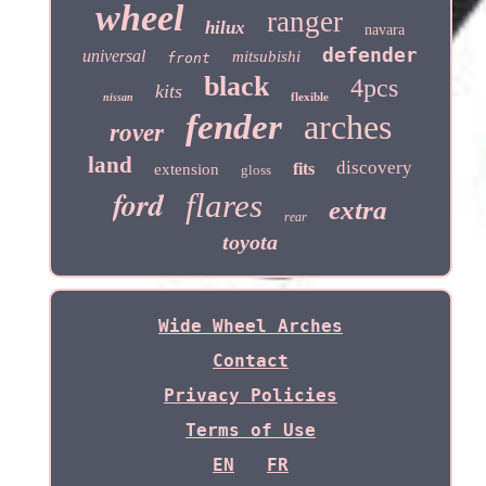
wheel
ranger
hilux
navara
defender
universal
mitsubishi
front
black
4pcs
kits
flexible
nissan
fender
arches
rover
land
discovery
fits
extension
gloss
ford
flares
extra
rear
toyota
Wide Wheel Arches
Contact
Privacy Policies
Terms of Use
EN
FR