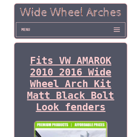
MENU
Fits VW AMAROK
2010 2016 Wide
Wheel Arch Kit
Matt Black Bolt
Look fenders