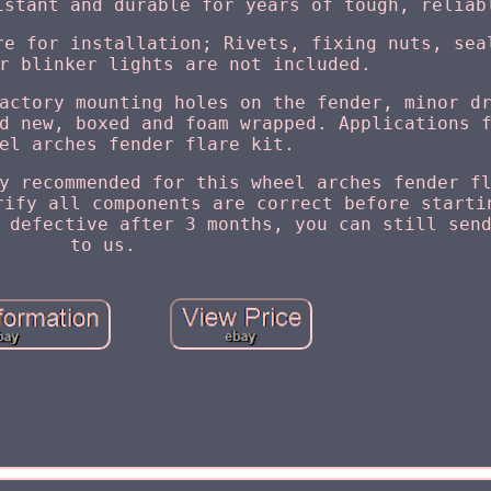
istant and durable for years of tough, reliab
re for installation; Rivets, fixing nuts, sea
r blinker lights are not included.
actory mounting holes on the fender, minor d
d new, boxed and foam wrapped. Applications 
el arches fender flare kit.
y recommended for this wheel arches fender f
rify all components are correct before starti
 defective after 3 months, you can still sen
to us.