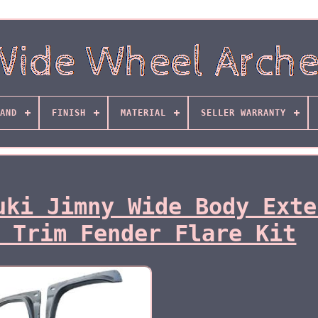
AND
FINISH
MATERIAL
SELLER WARRANTY
uki Jimny Wide Body Exte
 Trim Fender Flare Kit