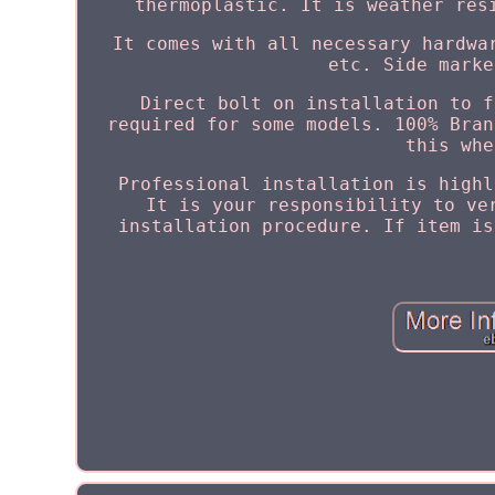
thermoplastic. It is weather res
It comes with all necessary hardwa
etc. Side marke
Direct bolt on installation to f
required for some models. 100% Bran
this whe
Professional installation is highl
It is your responsibility to ve
installation procedure. If item is