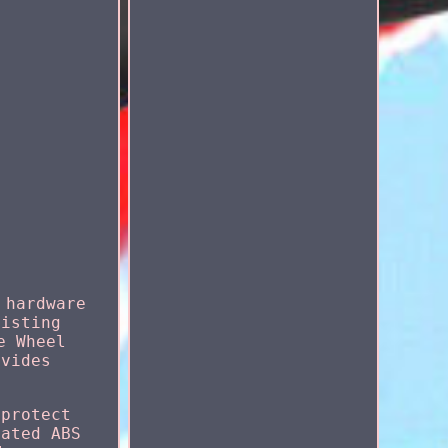
 hardware
listing
e Wheel
ovides
 protect
eated ABS