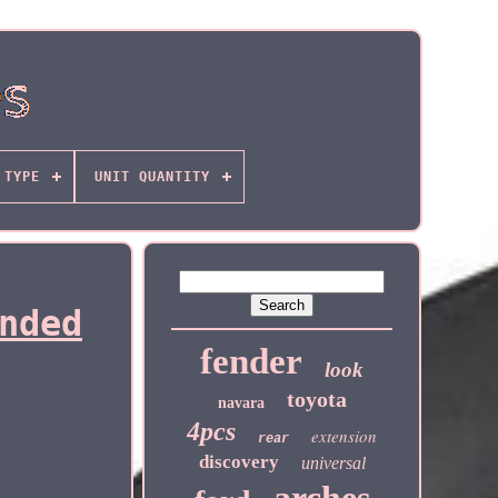
TYPE
UNIT QUANTITY
nded
fender
look
toyota
navara
4pcs
extension
rear
discovery
universal