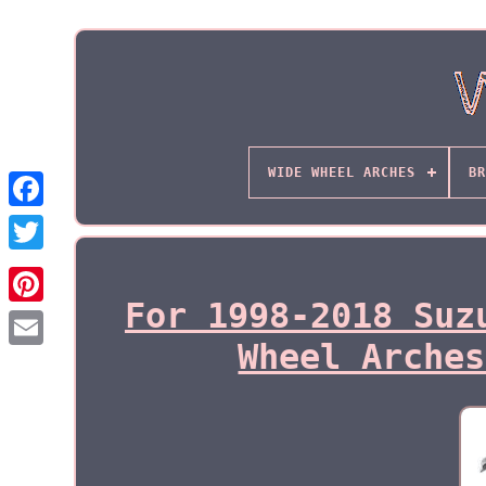
WIDE WHEEL ARCHES
BR
For 1998-2018 Suz
Wheel Arches