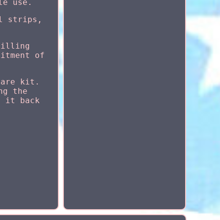
le use.
l strips,
rilling
fitment of
lare kit.
ng the
d it back