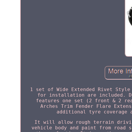
1 set of Wide Extended Rivet Style
for installation are included. D
features one set (2 front & 2 re
Arches Trim Fender Flare Extens
additional tyre coverage 
It will allow rough terrain drivi
vehicle body and paint from road s