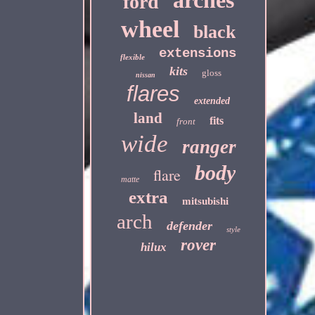
arches
ford
wheel
black
extensions
flexible
kits
gloss
nissan
flares
extended
land
fits
front
wide
ranger
body
flare
matte
extra
mitsubishi
arch
defender
style
rover
hilux