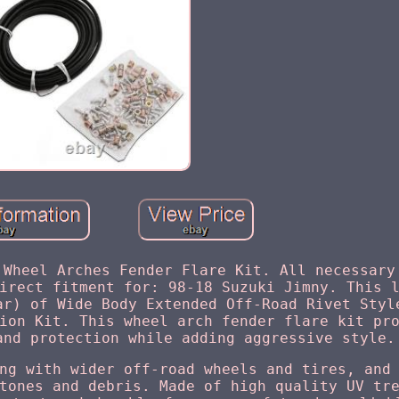
 Wheel Arches Fender Flare Kit. All necessary
irect fitment for: 98-18 Suzuki Jimny. This 
ar) of Wide Body Extended Off-Road Rivet Styl
ion Kit. This wheel arch fender flare kit pr
and protection while adding aggressive style.
ng with wider off-road wheels and tires, and
tones and debris. Made of high quality UV tr