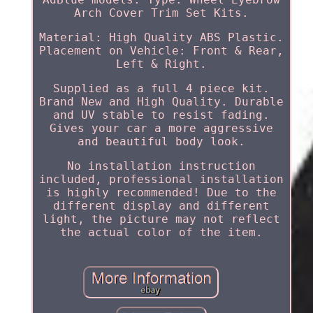
Arch Cover Trim Set Kits.
Material: High Quality ABS Plastic.
Placement on Vehicle: Front & Rear,
Left & Right.
Supplied as a full 4 piece kit.
Brand New and High Quality. Durable
and UV stable to resist fading.
Gives your car a more aggressive
and beautiful body look.
No installation instruction
included, professional installation
is highly recommended! Due to the
different display and different
light, the picture may not reflect
the actual color of the item.