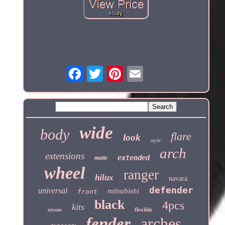
wide
body
flare
look
style
arch
extensions
extended
matte
wheel
ranger
hilux
navara
defender
universal
mitsubishi
front
black
4pcs
kits
flexible
nissan
fender
arches