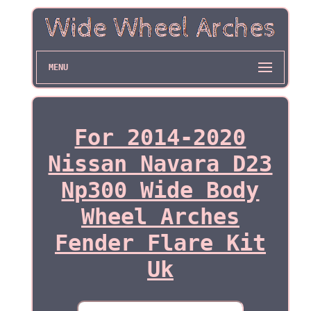
MENU
For 2014-2020
Nissan Navara D23
Np300 Wide Body
Wheel Arches
Fender Flare Kit
Uk