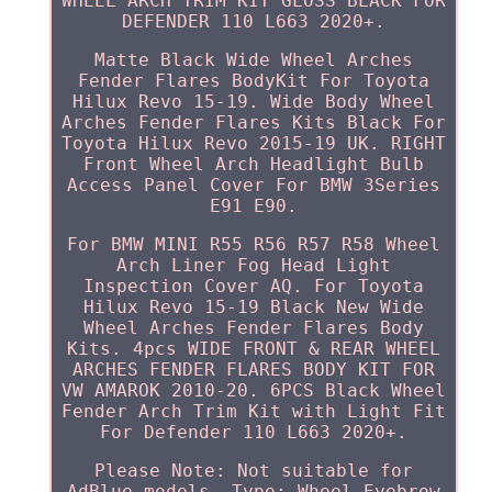
WHEEL ARCH TRIM KIT GLOSS BLACK FOR
DEFENDER 110 L663 2020+.
Matte Black Wide Wheel Arches
Fender Flares BodyKit For Toyota
Hilux Revo 15-19. Wide Body Wheel
Arches Fender Flares Kits Black For
Toyota Hilux Revo 2015-19 UK. RIGHT
Front Wheel Arch Headlight Bulb
Access Panel Cover For BMW 3Series
E91 E90.
For BMW MINI R55 R56 R57 R58 Wheel
Arch Liner Fog Head Light
Inspection Cover AQ. For Toyota
Hilux Revo 15-19 Black New Wide
Wheel Arches Fender Flares Body
Kits. 4pcs WIDE FRONT & REAR WHEEL
ARCHES FENDER FLARES BODY KIT FOR
VW AMAROK 2010-20. 6PCS Black Wheel
Fender Arch Trim Kit with Light Fit
For Defender 110 L663 2020+.
Please Note: Not suitable for
AdBlue models. Type: Wheel Eyebrow