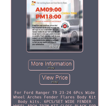
For Ford Ranger T9 23-24 6Pcs Wide
Wheel Arches Fender Flares Body Kit
Body kits. 6PCS/SET WIDE FENDER