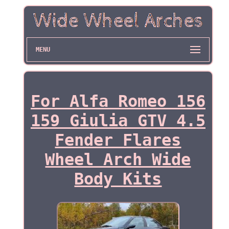
MENU
For Alfa Romeo 156
159 Giulia GTV 4.5
Fender Flares
Wheel Arch Wide
Body Kits