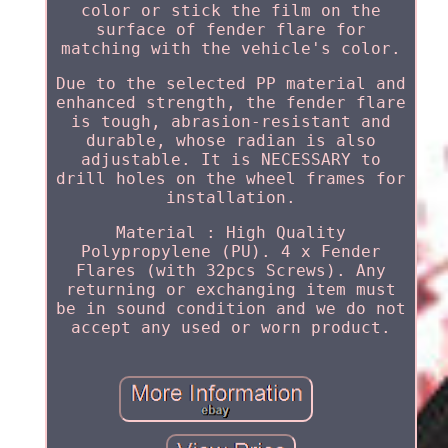
color or stick the film on the
surface of fender flare for
matching with the vehicle's color.
Due to the selected PP material and
enhanced strength, the fender flare
is tough, abrasion-resistant and
durable, whose radian is also
adjustable. It is NECESSARY to
drill holes on the wheel frames for
installation.
Material : High Quality
Polypropylene (PU). 4 x Fender
Flares (with 32pcs Screws). Any
returning or exchanging item must
be in sound condition and we do not
accept any used or worn product.