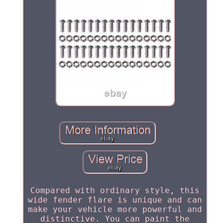
Compared with ordinary style, this
wide fender flare is unique and can
make your vehicle more powerful and
distinctive. You can paint the