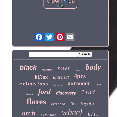
body
black
rover
navara
style
4pcs
hilux
universal
extensions
defender
rear
flexible
ford
land
discovery
nissan
flares
toyota
fits
extended
wheel
arch
kits
extension