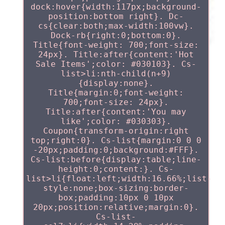
dock:hover{width:117px;background-
position:bottom right}. Dc-
cs{clear:both;max-width:100vw}.
Dock-rb{right:0;bottom:0}.
Title{font-weight: 700;font-size:
24px}. Title:after{content:'Hot
Sale Items';color: #030103}. Cs-
list>li:nth-child(n+9)
{display:none}.
Title{margin:0;font-weight:
700;font-size: 24px}.
Title:after{content:'You may
like';color: #030303}.
Coupon{transform-origin:right
top;right:0}. Cs-list{margin:0 0 0
-20px;padding:0;background:#FFF}.
Cs-list:before{display:table;line-
height:0;content:}. Cs-
list>li{float:left;width:16.66%;list-
style:none;box-sizing:border-
box;padding:10px 0 10px
20px;position:relative;margin:0}.
Cs-list-