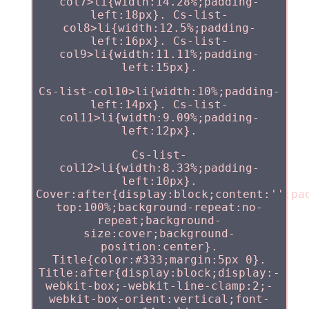
col7>li{width:14.28%;padding-
left:18px}. Cs-list-
col8>li{width:12.5%;padding-
left:16px}. Cs-list-
col9>li{width:11.11%;padding-
left:15px}.
Cs-list-col10>li{width:10%;padding-
left:14px}. Cs-list-
col11>li{width:9.09%;padding-
left:12px}.
Cs-list-
col12>li{width:8.33%;padding-
left:10px}.
Cover:after{display:block;content:'';pa
top:100%;background-repeat:no-
repeat;background-
size:cover;background-
position:center}.
Title{color:#333;margin:5px 0}.
Title:after{display:block;display:-
webkit-box;-webkit-line-clamp:2;-
webkit-box-orient:vertical;font-