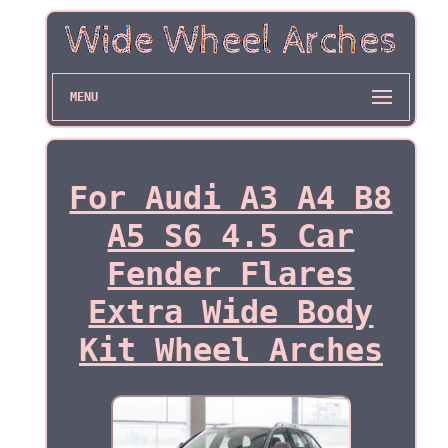
MENU
For Audi A3 A4 B8
A5 S6 4.5 Car
Fender Flares
Extra Wide Body
Kit Wheel Arches