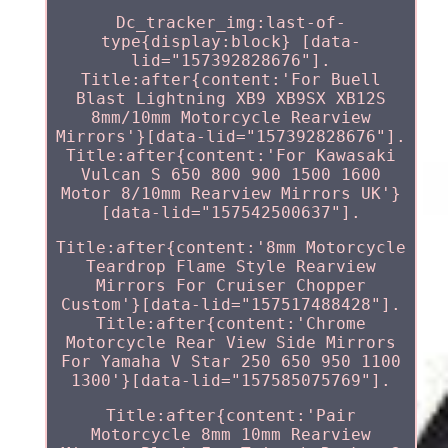
Dc_tracker_img:last-of-
type{display:block} [data-
lid="157392828676"].
Title:after{content:'For Buell
Blast Lightning XB9 XB9SX XB12S
8mm/10mm Motorcycle Rearview
Mirrors'}[data-lid="157392828676"].
Title:after{content:'For Kawasaki
Vulcan S 650 800 900 1500 1600
Motor 8/10mm Rearview Mirrors UK'}
[data-lid="157542500637"].
Title:after{content:'8mm Motorcycle
Teardrop Flame Style Rearview
Mirrors For Cruiser Chopper
Custom'}[data-lid="157517488428"].
Title:after{content:'Chrome
Motorcycle Rear View Side Mirrors
For Yamaha V Star 250 650 950 1100
1300'}[data-lid="157585075769"].
Title:after{content:'Pair
Motorcycle 8mm 10mm Rearview