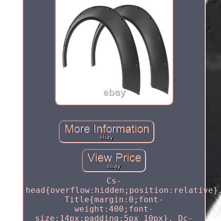
Cs-
head{overflow:hidden;position:relative}
Title{margin:0;font-
weight:400;font-
size:14px;padding:5px 10px}. Dc-