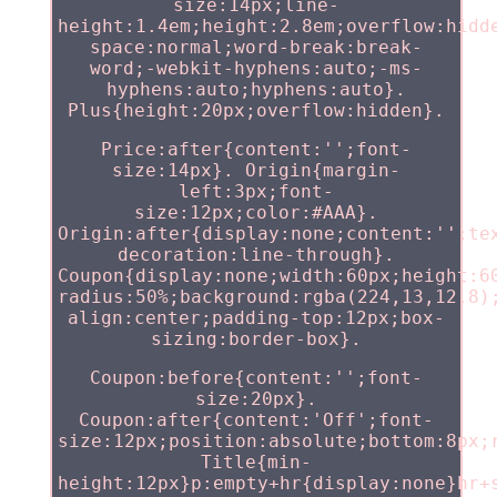
size:14px;line-
height:1.4em;height:2.8em;overflow:hidd
space:normal;word-break:break-
word;-webkit-hyphens:auto;-ms-
hyphens:auto;hyphens:auto}.
Plus{height:20px;overflow:hidden}.
Price:after{content:'';font-
size:14px}. Origin{margin-
left:3px;font-
size:12px;color:#AAA}.
Origin:after{display:none;content:'';te
decoration:line-through}.
Coupon{display:none;width:60px;height:6
radius:50%;background:rgba(224,13,12.8)
align:center;padding-top:12px;box-
sizing:border-box}.
Coupon:before{content:'';font-
size:20px}.
Coupon:after{content:'Off';font-
size:12px;position:absolute;bottom:8px;
Title{min-
height:12px}p:empty+hr{display:none}hr+