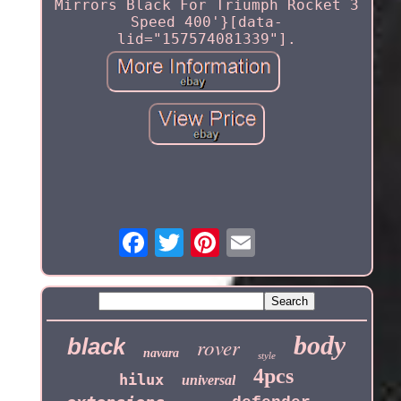
Mirrors Black For Triumph Rocket 3
Speed 400'}[data-
lid="157574081339"].
body
black
rover
navara
style
4pcs
hilux
universal