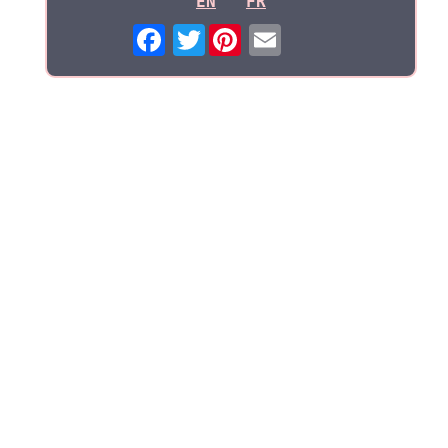
EN
FR
Twitter