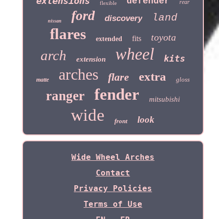
extensions
defender
rear
flexible
ford
land
discovery
nissan
flares
toyota
fits
extended
wheel
arch
kits
extension
arches
extra
flare
gloss
matte
fender
ranger
mitsubishi
wide
look
front
Wide Wheel Arches
Contact
Privacy Policies
Terms of Use