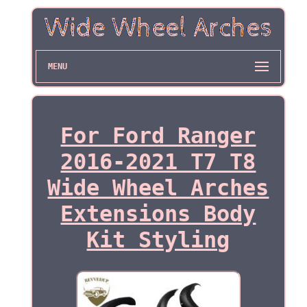
MENU
For Ford Ranger
2016-2021 T7 T8
Wide Wheel Arches
Extensions Body
Kit Styling