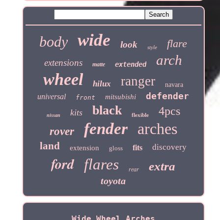
wide
body
flare
look
style
arch
extensions
extended
matte
wheel
ranger
hilux
navara
defender
universal
mitsubishi
front
black
4pcs
kits
flexible
nissan
fender
arches
rover
land
discovery
fits
extension
gloss
ford
flares
extra
rear
toyota
Wide Wheel Arches