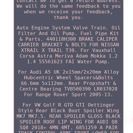
contact me to get a return address.
We will do the same feedback to you
when we receive your feedback,
thank you.
Auto Engine System Valve Train. Oil
Filter And Oil Pump. Fuel Pipe Kit
& Parts. 440118H300 BRAKE CALIPER
CARRIER BRACKET & BOLTS FOR NISSAN
XTRAIL X TRAIL T30. For Vauxhall
Corsa Astra Meriva Adam Mokka 1.2
1.4 55561623 FAI Water Pump.
For Audi A5 UK 2x15mm/2x20mm Alloy
Hubcentric Wheel Spacers&Bolts
66.6mm 5x112mm. Rear Propshaft &
Centre Bearing TVB500390 LR037028
For Range Rover Sport 2005-13.
For VW Golf R GTD GTI Oettinger
Style Rear Black Boot Spoiler Wing
MK7 MK7.5. REAR SPOILER GLOSS BLACK
SPOILER ROOF LIP WING FOR AUDI Q8
SQ8 2018+ 4MN 4MT. 6851259 A PAIR