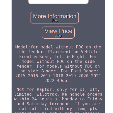
Model:for model without PDC on the
side fender. Placement on Vehicle:
Front & Rear, Left & Right. For
model without PDC on the side
fender. For models without PDC on
the side fender. For Ford Ranger
2015 2016 2017 2018 2019 2020 2021
2022 4Door.
Not for Raptor, only for xl; xlt;
limited; wildtrak. We handle orders
within 24 hours at Monday to Friday
and Saturday forenoon. If you are
not satisfied with my item, pls