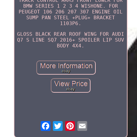
TRACK CONTROL ARMS FRONT LOWER FOR
BMW SERIES 1 2 3 4 WISHONE. FOR
PEUGEOT 106 206 207 307 ENGINE OIL
SUMP PAN STEEL +PLUG+ BRACKET
1103P6.
GLOSS BLACK REAR ROOF WING FOR AUDI
Q7 S LINE SQ7 2016+ SPOILER LIP SUV
BODY 4X4.