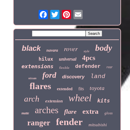
body
black
rover
navara
style
4pcs
hilux
universal
extensions
defender
rear
flexible
ford
land
discovery
nissan
flares
toyota
fits
extended
wheel
arch
kits
extension
arches
extra
flare
gloss
matte
fender
ranger
mitsubishi