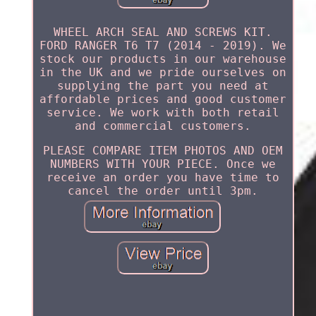
WHEEL ARCH SEAL AND SCREWS KIT.
FORD RANGER T6 T7 (2014 - 2019). We
stock our products in our warehouse
in the UK and we pride ourselves on
supplying the part you need at
affordable prices and good customer
service. We work with both retail
and commercial customers.
PLEASE COMPARE ITEM PHOTOS AND OEM
NUMBERS WITH YOUR PIECE. Once we
receive an order you have time to
cancel the order until 3pm.