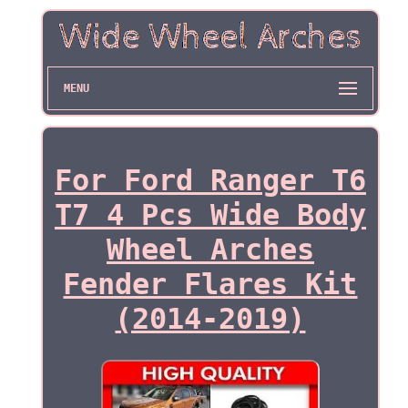
MENU
For Ford Ranger T6
T7 4 Pcs Wide Body
Wheel Arches
Fender Flares Kit
(2014-2019)