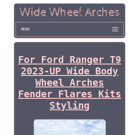
MENU
For Ford Ranger T9
2023-UP Wide Body
Wheel Arches
Fender Flares Kits
Styling