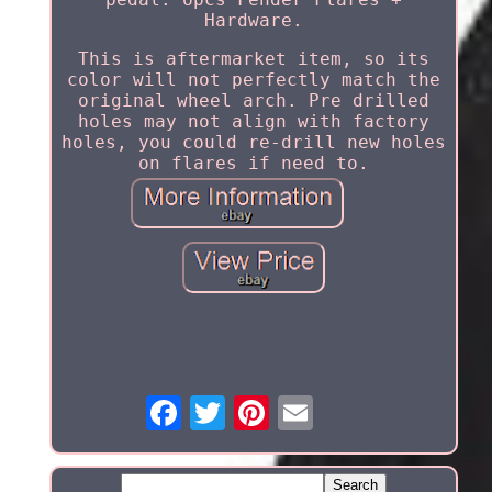
Hardware.
This is aftermarket item, so its
color will not perfectly match the
original wheel arch. Pre drilled
holes may not align with factory
holes, you could re-drill new holes
on flares if need to.