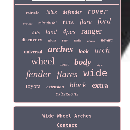
rover
defender
hilux
extended
ford
flare
fits
mitsubishi
flexible
ranger
4pcs
land
kits
discovery
gloss
navara
rear
matte
nissan
arches
arch
look
universal
wheel
body
front
style
wide
fender
flares
black
extra
toyota
extension
extensions
Wide Wheel Arches
Contact