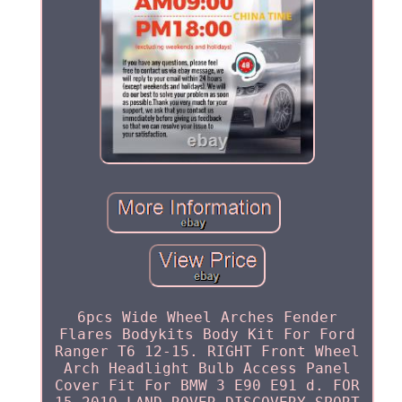
6pcs Wide Wheel Arches Fender
Flares Bodykits Body Kit For Ford
Ranger T6 12-15. RIGHT Front Wheel
Arch Headlight Bulb Access Panel
Cover Fit For BMW 3 E90 E91 d. FOR