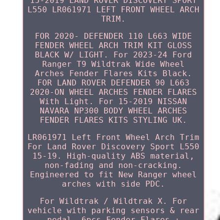
15-2019 LAND ROVER DISCOVERY SPORT
L550 LR061971 LEFT FRONT WHEEL ARCH
TRIM.
FOR 2020- DEFENDER 110 L663 WIDE
FENDER WHEEL ARCH TRIM KIT GLOSS
BLACK W/ LIGHT. For 2023-24 Ford
Ranger T9 Wildtrak Wide Wheel
Arches Fender Flares Kits Black.
FOR LAND ROVER DEFENDER 90 L663
2020-ON WHEEL ARCHES FENDER FLARES
With Light. For 15-2019 NISSAN
NAVARA NP300 BODY WHEEL ARCHES
FENDER FLARES KITS STYLING UK.
LR061971 Left Front Wheel Arch Trim
For Land Rover Discovery Sport L550
15-19. High-quality ABS material,
non-fading and non-cracking.
Engineered to fit New Ranger wheel
arches with side PDC.
For Wildtrak / Wildtrak X. For
vehicle with parking sensors & rear
pedal. 6pcs Fender Flares +