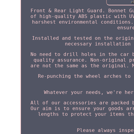
Front & Rear Light Guard. Bonnet G
of high-quality ABS plastic with U
harshest environmental conditions.
ensur
Installed and tested on the origin
necessary installation 
No need to drill holes in the car 
quality assurance. Non-original p
are not the same as the original. 
Re-punching the wheel arches to 
Whatever your needs, we're her
All of our accessories are packed 
Our aim is to ensure your goods ar
lengths to protect your items th
Please always inspe