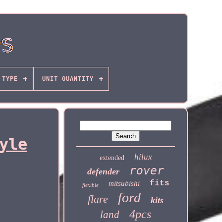
TYPE
UNIT QUANTITY
yle
hilux
extended
rover
defender
fits
mitsubishi
flexible
ford
flare
kits
4pcs
land