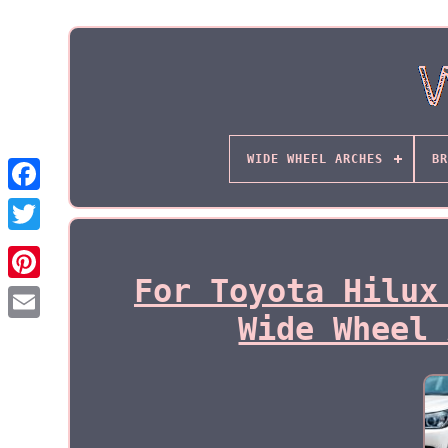
WIDE WHEEL ARCHES
BR
For Toyota Hilux
Wide Wheel 