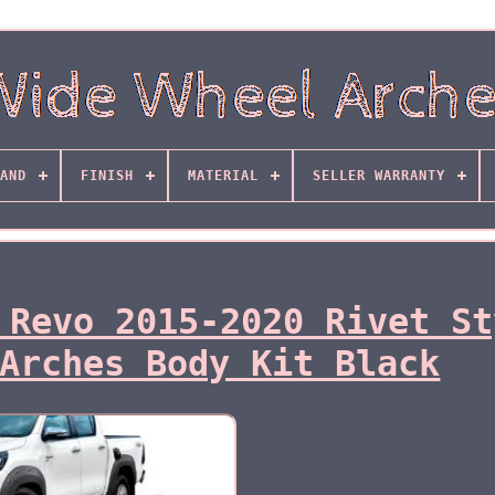
AND
FINISH
MATERIAL
SELLER WARRANTY
 Revo 2015-2020 Rivet St
Arches Body Kit Black