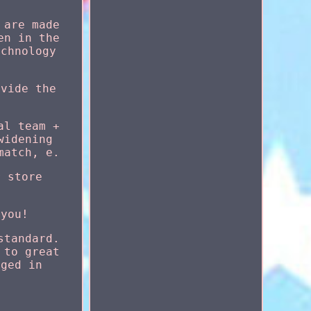
 are made
en in the
echnology
ovide the
al team +
widening
match, e.
r store
 you!
standard.
 to great
aged in