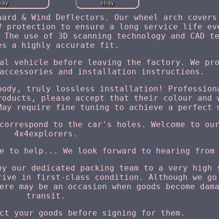
uard & Wind Deflectors. Our wheel arch covers
V protection to ensure a long service life ev
 The use of 3D scanning technology and CAD t
es a highly accurate fit.
al vehicle before leaving the factory. We pr
accessories and installation instructions.
body, truly lossless installation! Profession
roducts, please accept that their colour and 
May require fine tuning to achieve a perfect 
correspond to the car's holes. Welcome to ou
4x4explorers.
e to help... We look forward to hearing from
by our dedicated packing team to a very high 
rive in first-class condition. Although we go
ere may be an occasion when goods become dam
transit.
ct your goods before signing for them.