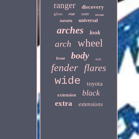
ranger
discovery
gloss
rear
matte
nissan
universal
navara
arches
look
wheel
arch
body
front
style
fender
flares
wide
toyota
black
extension
extra
extensions