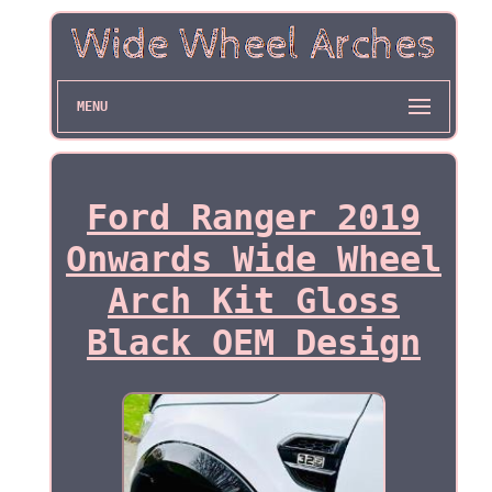
MENU
Ford Ranger 2019
Onwards Wide Wheel
Arch Kit Gloss
Black OEM Design