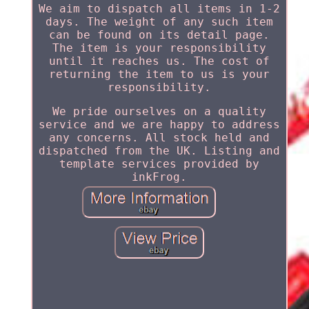
We aim to dispatch all items in 1-2
days. The weight of any such item
can be found on its detail page.
The item is your responsibility
until it reaches us. The cost of
returning the item to us is your
responsibility.
We pride ourselves on a quality
service and we are happy to address
any concerns. All stock held and
dispatched from the UK. Listing and
template services provided by
inkFrog.