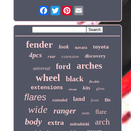
fender
toyota
look
navara
4pcs
extension
discovery
rear
arches
ford
universal
wheel
black
flexible
extensions
kits
gloss
nissan
flares
land
fits
extended
front
wide
ranger
flare
matte
body
arch
extra
mitsubishi