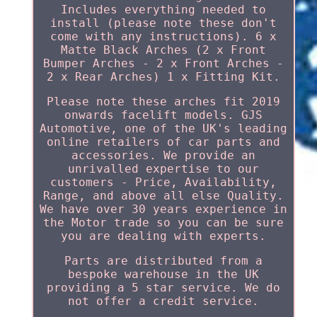
Includes everything needed to
install (please note these don't
come with any instructions). 6 x
Matte Black Arches (2 x Front
Bumper Arches - 2 x Front Arches -
2 x Rear Arches) 1 x Fitting Kit.
Please note these arches fit 2019
onwards facelift models. GJS
Automotive, one of the UK's leading
online retailers of car parts and
accessories. We provide an
unrivalled expertise to our
customers - Price, Availability,
Range, and above all else Quality.
We have over 30 years experience in
the Motor trade so you can be sure
you are dealing with experts.
Parts are distributed from a
bespoke warehouse in the UK
providing a 5 star service. We do
not offer a credit service.