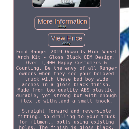
Ford Ranger 2019 Onwards Wide Wheel
Arch Kit - Gloss Black OEM Design.
Over 1,000 Happy Customers &
Counting. Be the envy of all Ranger
owners when they see your beloved
truck with these bad boy wide
arches in a gloss black finish.
Made from top quality ABS plastic,
durable, yet strong but with enough
flex to withstand a small knock.
Straight forward and reversible
fitting. No drilling to your truck
for fitment, bolts using existing
holes. The finish is gloss black.