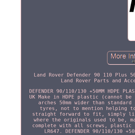
Land Rover Defender 90 110 Plus 5
Land Rover Parts and Acc
DEFENDER 90/110/130 +50MM HDPE PLAS
UK Make in HDPE plastic (cannot be 
arches 50mm wider than standard 
tyres, not to mention helping t
straight forward to fit, simply li
where the originals used to be, m
complete with all screws, plastic 
LR647. DEFENDER 90/110/130 +50