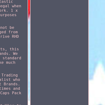
tastic
legal when
ork. 1 x
purposes
nnot be
ged from
Drive RHD
rts, this
ands. We
e standard
ke much
 Trading
alist who
t Brands.
times and
 Caps Pack