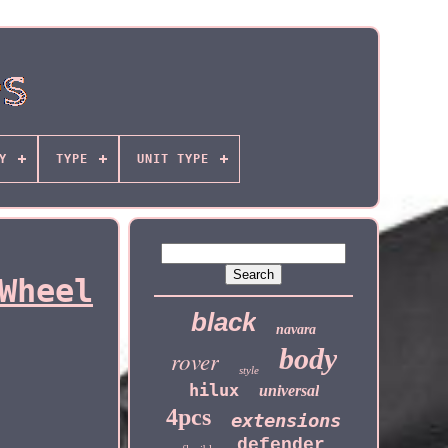
Y
TYPE
UNIT TYPE
Wheel
black
navara
body
rover
style
hilux
universal
4pcs
extensions
defender