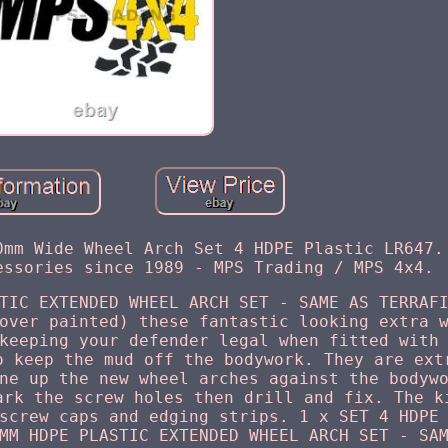
0mm Wide Wheel Arch Set 4 HDPE Plastic LR647.
essories since 1989 - MPS Trading / MPS 4x4.
TIC EXTENDED WHEEL ARCH SET - SAME AS TERRAF
over painted) these fantastic looking extra 
keeping your defender legal when fitted with
o keep the mud off the bodywork. They are ext
ne up the new wheel arches against the bodyw
ark the screw holes then drill and fix. The k
screw caps and edging strips. 1 x SET 4 HDPE
MM HDPE PLASTIC EXTENDED WHEEL ARCH SET - SA