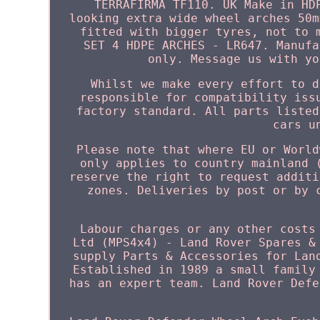
TERRAFIRMA TF110. UK Make in HD
looking extra wide wheel arches 50m
fitted with bigger tyres, not to 
SET 4 HDPE ARCHES - LR647. Manufa
only. Message us with yo
Whilst we make every effort to d
responsible for compatibility iss
factory standard. All parts listed
cars u
Please note that where EU or World
only applies to country mainland 
reserve the right to request additi
zones. Deliveries by post or by 
Labour charges or any other costs
Ltd (MPS4x4) - Land Rover Spares &
supply Parts & Accessories for Lan
Established in 1989 a small family
has an expert team. Land Rover Defe