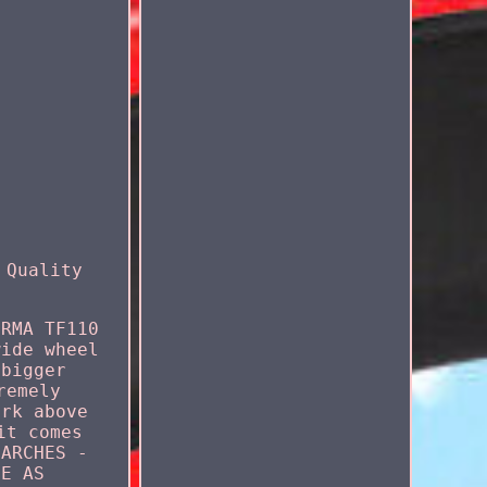
 Quality
IRMA TF110
wide wheel
 bigger
remely
ork above
it comes
 ARCHES -
ME AS