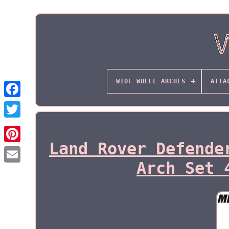
WIDE WHEEL ARCHES
ATTA
Land Rover Defende
Arch Set 