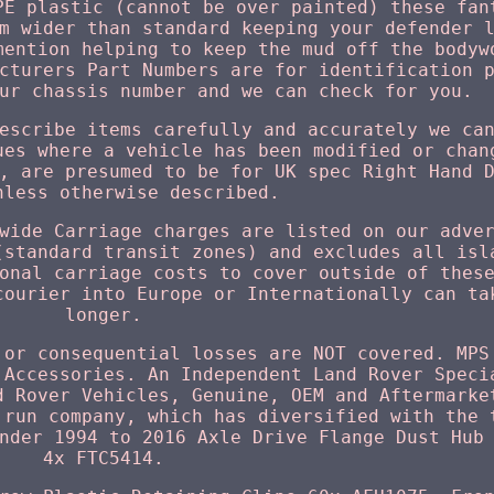
PE plastic (cannot be over painted) these fan
m wider than standard keeping your defender 
mention helping to keep the mud off the bodyw
cturers Part Numbers are for identification 
ur chassis number and we can check for you.
escribe items carefully and accurately we ca
ues where a vehicle has been modified or chan
, are presumed to be for UK spec Right Hand 
nless otherwise described.
wide Carriage charges are listed on our adve
(standard transit zones) and excludes all isl
onal carriage costs to cover outside of thes
courier into Europe or Internationally can ta
longer.
 or consequential losses are NOT covered. MPS
 Accessories. An Independent Land Rover Speci
d Rover Vehicles, Genuine, OEM and Aftermarke
 run company, which has diversified with the 
nder 1994 to 2016 Axle Drive Flange Dust Hub
4x FTC5414.