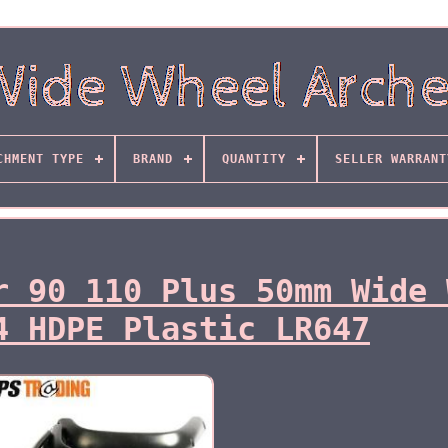
CHMENT TYPE
BRAND
QUANTITY
SELLER WARRANT
r 90 110 Plus 50mm Wide 
4 HDPE Plastic LR647