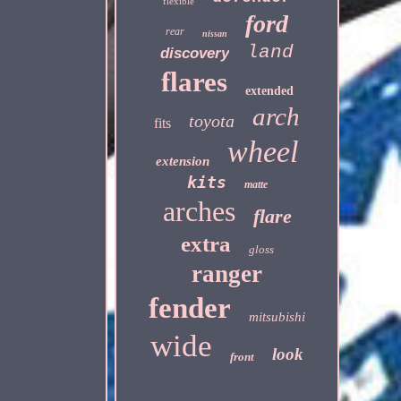
flexible
ford
rear
nissan
land
discovery
flares
extended
arch
toyota
fits
wheel
extension
kits
matte
arches
flare
extra
gloss
ranger
fender
mitsubishi
wide
look
front