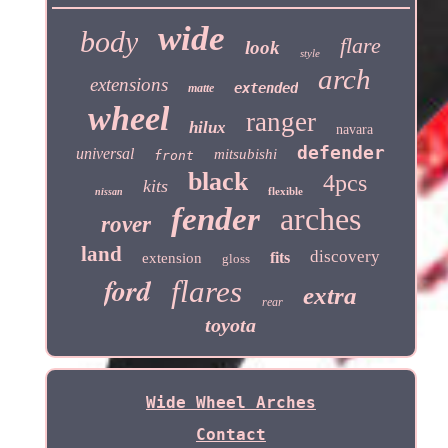
wide
body
flare
look
style
arch
extensions
extended
matte
wheel
ranger
hilux
navara
defender
universal
mitsubishi
front
black
4pcs
kits
flexible
nissan
fender
arches
rover
land
discovery
fits
extension
gloss
ford
flares
extra
rear
toyota
Wide Wheel Arches
Contact