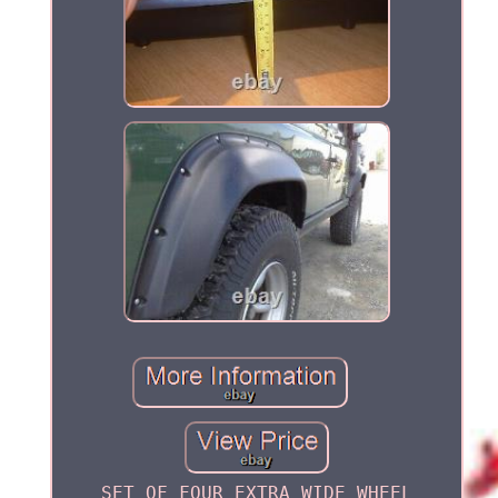
SET OF FOUR EXTRA WIDE WHEEL