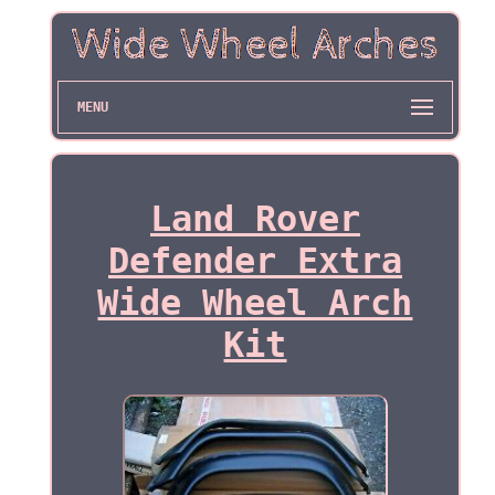
MENU
Land Rover
Defender Extra
Wide Wheel Arch
Kit