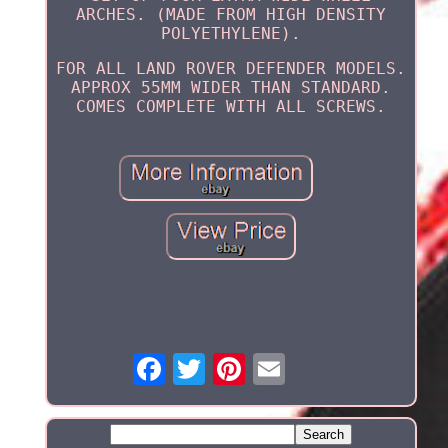
ARCHES. (MADE FROM HIGH DENSITY
POLYETHYLENE).
FOR ALL LAND ROVER DEFENDER MODELS.
APPROX 55MM WIDER THAN STANDARD.
COMES COMPLETE WITH ALL SCREWS.