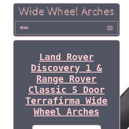
MENU
Land Rover
Discovery 1 &
Range Rover
Classic 5 Door
Terrafirma Wide
Wheel Arches