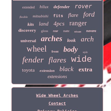
rover
defender
hilux
extended
ford
flare
fits
mitsubishi
flexible
ranger
4pcs
land
kits
discovery
gloss
navara
rear
matte
nissan
arches
arch
look
universal
wheel
body
front
style
wide
fender
flares
black
extra
toyota
extension
extensions
Wide Wheel Arches
Contact