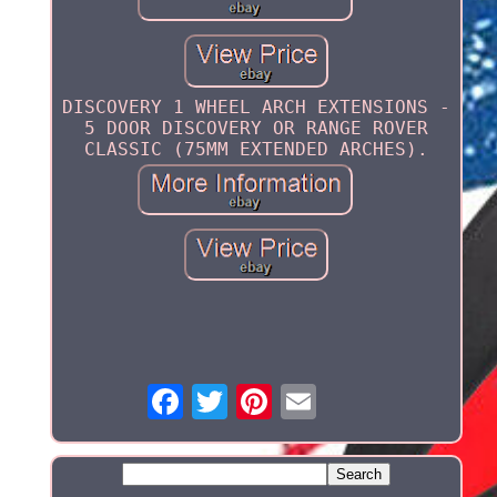
DISCOVERY 1 WHEEL ARCH EXTENSIONS -
5 DOOR DISCOVERY OR RANGE ROVER
CLASSIC (75MM EXTENDED ARCHES).