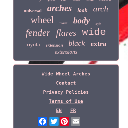
nissan
arches
arch
look
universal
wheel
body
front
style
wide
fender
flares
black
extra
toyota
extension
extensions
Wide Wheel Arches
Contact
Privacy Policies
Terms of Use
EN
FR
Twitter