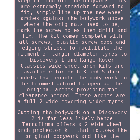
keep the mud off the bodywork. They
are extremely straight forward to
fit, simply line up the new wheel
arches against the bodywork above
where the originals used to be,
mark the screw holes then drill and
fix. The kit comes complete with
all screws, plastic screw caps and
edging strips. To facilitate the
fitment of larger diameter tyres to
Discovery 1 and Range Rover
Classics wide wheel arch kits are
available for both 3 and 5 door
models that enable the body work to
be trimmed behind to open up the
original arches providing the
clearance needed. These arches are
a full 2 wide covering wider tyres.
Cutting the bodywork on a Discovery
2 is far less likely hence
Terrafirma offers a 2 wide wheel
arch protector kit that follows the
original bodywork and like the