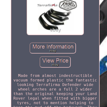
Made from almost indestructible
vacuum formed plastic the fantastic
looking Terrafirma Defender wide
wheel arches are a full 2 wider
than the original keeping your Land
Rover legal when fitted with bigger
tyres, not to mention helping to