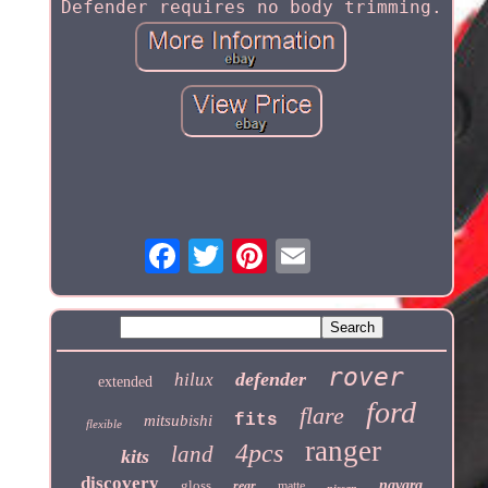
Defender requires no body trimming.
rover
defender
hilux
extended
ford
flare
fits
mitsubishi
flexible
ranger
4pcs
land
kits
discovery
gloss
navara
rear
matte