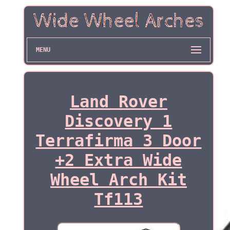
MENU
Land Rover
Discovery 1
Terrafirma 3 Door
+2 Extra Wide
Wheel Arch Kit
Tf113