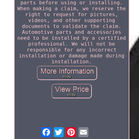
parts before using or installing.
When making a claim, we reserve the
right to request for pictures,
videos, and other supporting
documents to validate the claim.
Automotive parts and accessories
need to be installed by a certified
professional. We will not be
responsible for any incorrect
installation or damage made during
installation.