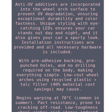
Anti-UV additives are incorporated
into the wheel arch surface to
prevent UV degradation, ensuring
exceptional durability and color
fastness. Unique styling with eye-
catching LEDs ensures your car
stands out day and night, and it
also gives your car a sporty look.
Installation instructions are
provided and all necessary hardware
is included.
With pre-adhesive backing, pre-
punched holes, and no drilling
required on the body, making
everything simple. Low-cost wheel
arches using recycled plastic +
talc filler (40% material cost
savings) may cause.
Begins warping at 70°C (common in
summer). Pact resistance, prone to
cracking off-road. Low-toughness