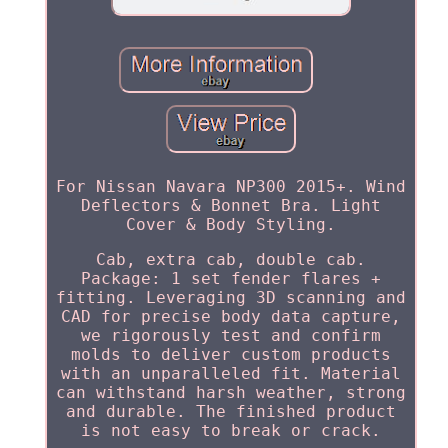
For Nissan Navara NP300 2015+. Wind
Deflectors & Bonnet Bra. Light
Cover & Body Styling.
Cab, extra cab, double cab.
Package: 1 set fender flares +
fitting. Leveraging 3D scanning and
CAD for precise body data capture,
we rigorously test and confirm
molds to deliver custom products
with an unparalleled fit. Material
can withstand harsh weather, strong
and durable. The finished product
is not easy to break or crack.