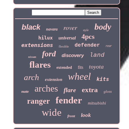
body
black
rover
navara
style
4pcs
hilux
universal
extensions
defender
rear
flexible
ford
land
discovery
nissan
flares
toyota
fits
extended
wheel
arch
kits
extension
arches
extra
flare
gloss
matte
fender
ranger
mitsubishi
wide
look
front