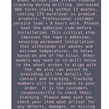
wheel arches risk stress-induced
cracking during drilling. Untreated
ABS turns chalky within 12 months,
costing 27% more/year vs premium
products. Professional customer
service team + 8 hours work. Please
heat the adhesive side before
installation. This critical step
improves the tape's adhesion,
ensuring permanent installation
that withstands car washes and
extreme temperatures. Ve holes
based on one of the hilux. Other
models may need to re-drill holes
in the wheel arches to align with
the. We also can assist by
providing all the details for
contact and tracking. Tracking
numbers will be uploaded to your
order. It is the customers
responsibility to check their
tracking. Please make sure you
check your item upon arrival for
any defects, damages, or missing