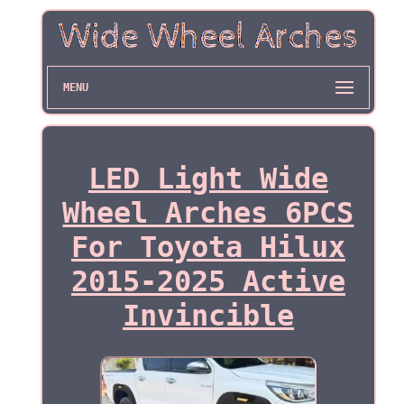
MENU
LED Light Wide
Wheel Arches 6PCS
For Toyota Hilux
2015-2025 Active
Invincible