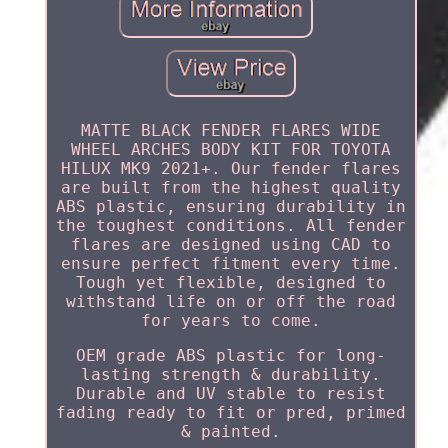
MATTE BLACK FENDER FLARES WIDE
WHEEL ARCHES BODY KIT FOR TOYOTA
HILUX MK9 2021+. Our fender flares
are built from the highest quality
ABS plastic, ensuring durability in
the toughest conditions. All fender
flares are designed using CAD to
ensure perfect fitment every time.
Tough yet flexible, designed to
withstand life on or off the road
for years to come.
OEM grade ABS plastic for long-
lasting strength & durability.
Durable and UV stable to resist
fading ready to fit or pred, primed
& painted.