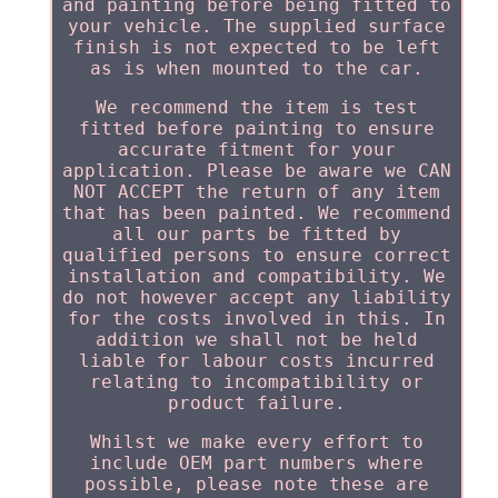
and painting before being fitted to
your vehicle. The supplied surface
finish is not expected to be left
as is when mounted to the car.
We recommend the item is test
fitted before painting to ensure
accurate fitment for your
application. Please be aware we CAN
NOT ACCEPT the return of any item
that has been painted. We recommend
all our parts be fitted by
qualified persons to ensure correct
installation and compatibility. We
do not however accept any liability
for the costs involved in this. In
addition we shall not be held
liable for labour costs incurred
relating to incompatibility or
product failure.
Whilst we make every effort to
include OEM part numbers where
possible, please note these are