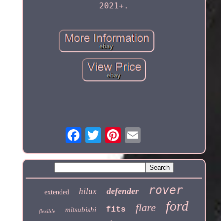
2021+.
rover
defender
hilux
extended
ford
flare
fits
mitsubishi
flexible