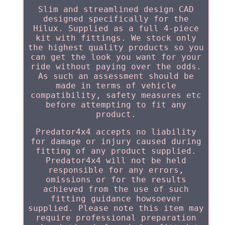
Slim and streamlined design CAD
designed specifically for the
Hilux. Supplied as a full 4-piece
kit with fittings. We stock only
the highest quality products so you
can get the look you want for your
ride without paying over the odds.
As such an assessment should be
made in terms of vehicle
compatibility, safety measures etc
before attempting to fit any
product.
Predator4x4 accepts no liability
for damage or injury caused during
fitting of any product supplied.
Predator4x4 will not be held
responsible for any errors,
omissions or for the results
achieved from the use of such
fitting guidance howsoever
supplied. Please note this item may
require professional preparation