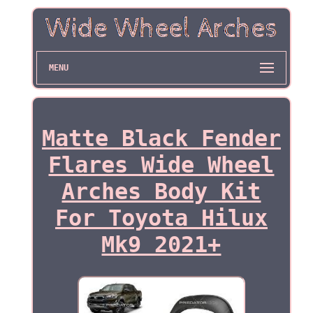
MENU
Matte Black Fender
Flares Wide Wheel
Arches Body Kit
For Toyota Hilux
Mk9 2021+