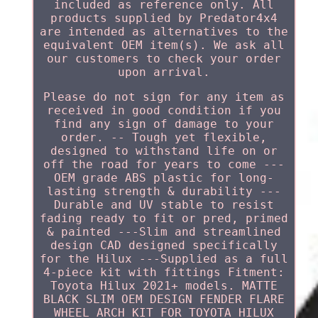
included as reference only. All
products supplied by Predator4x4
are intended as alternatives to the
equivalent OEM item(s). We ask all
our customers to check your order
upon arrival.
Please do not sign for any item as
received in good condition if you
find any sign of damage to your
order. -- Tough yet flexible,
designed to withstand life on or
off the road for years to come ---
OEM grade ABS plastic for long-
lasting strength & durability ---
Durable and UV stable to resist
fading ready to fit or pred, primed
& painted ---Slim and streamlined
design CAD designed specifically
for the Hilux ---Supplied as a full
4-piece kit with fittings Fitment:
Toyota Hilux 2021+ models. MATTE
BLACK SLIM OEM DESIGN FENDER FLARE
WHEEL ARCH KIT FOR TOYOTA HILUX