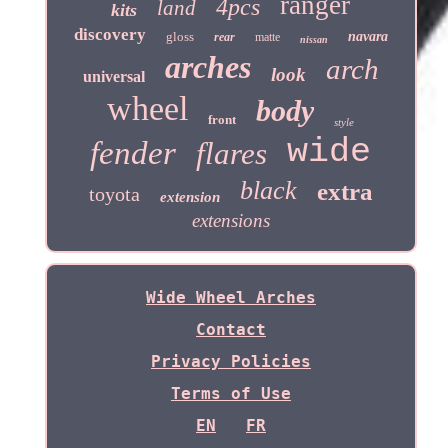
ranger
4pcs
land
kits
discovery
gloss
navara
rear
matte
nissan
arches
arch
look
universal
wheel
body
front
style
wide
fender
flares
black
extra
toyota
extension
extensions
Wide Wheel Arches
Contact
Privacy Policies
Terms of Use
EN
FR