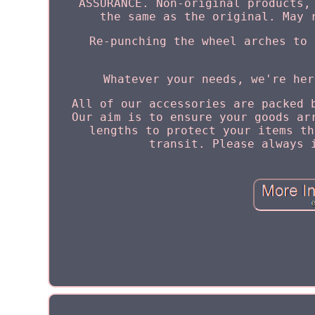
ASSURANCE. Non-original products,
the same as the original. May 
Re-punching the wheel arches to 
Whatever your needs, we're her
All of our accessories are packed 
Our aim is to ensure your goods ar
lengths to protect your items th
transit. Please always 