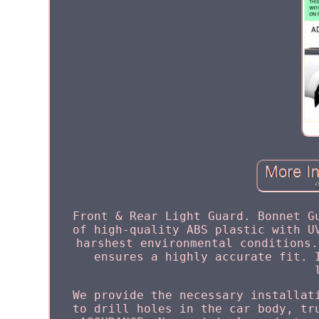
Front & Rear Light Guard. Bonnet G
of high-quality ABS plastic with U
harshest environmental conditions.
ensures a highly accurate fit. 
We provide the necessary installat
to drill holes in the car body, tr