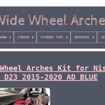
RAND
FINISH
FITMENT TYPE
MATERIAL
SE
Wheel Arches Kit for Ni
 D23 2015-2020 AD BLUE