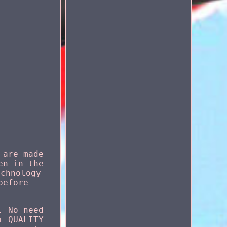
 are made
en in the
echnology
before
. No need
+ QUALITY