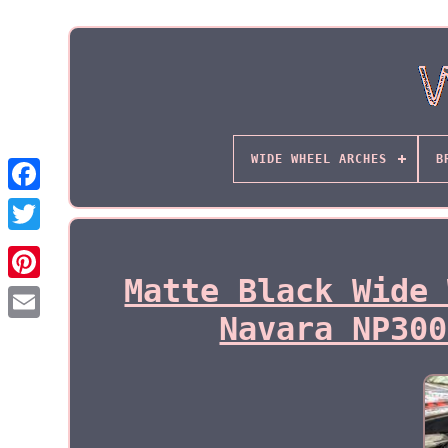
WIDE WHEEL ARCHES
B
Matte Black Wide 
Navara NP300