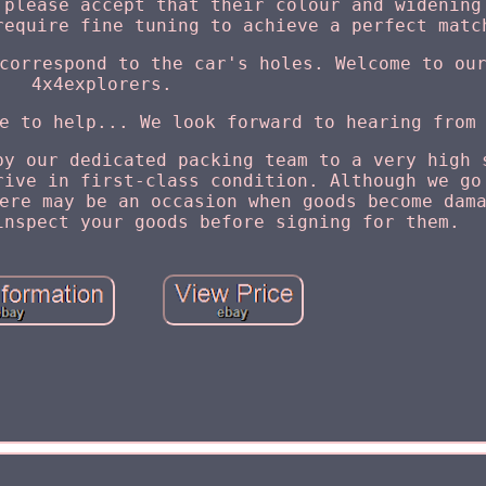
 please accept that their colour and widening
require fine tuning to achieve a perfect matc
correspond to the car's holes. Welcome to ou
4x4explorers.
e to help... We look forward to hearing from
by our dedicated packing team to a very high 
rive in first-class condition. Although we go
ere may be an occasion when goods become dam
inspect your goods before signing for them.