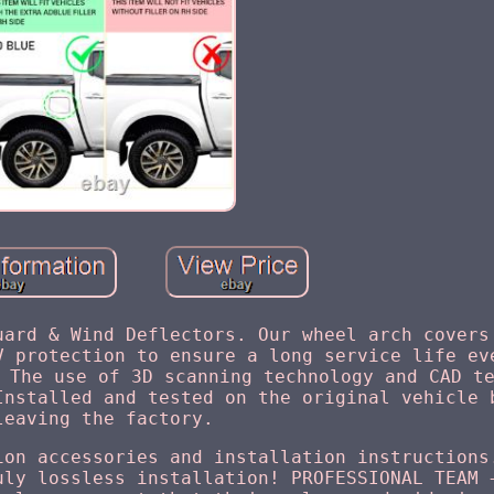
uard & Wind Deflectors. Our wheel arch covers
V protection to ensure a long service life ev
 The use of 3D scanning technology and CAD t
Installed and tested on the original vehicle 
leaving the factory.
ion accessories and installation instructions
uly lossless installation! PROFESSIONAL TEAM 