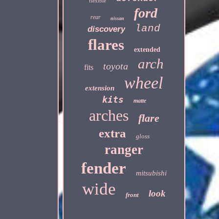
flexible
ford
rear
nissan
land
discovery
flares
extended
arch
toyota
fits
wheel
extension
kits
matte
arches
flare
extra
gloss
ranger
fender
mitsubishi
wide
look
front