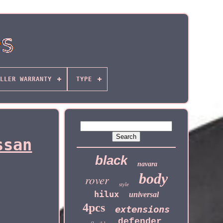
LLER WARRANTY
TYPE
ssan
black
navara
body
rover
style
hilux
universal
4pcs
extensions
defender