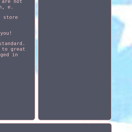
 are not
h, e.
r store
 you!
standard.
 to great
aged in