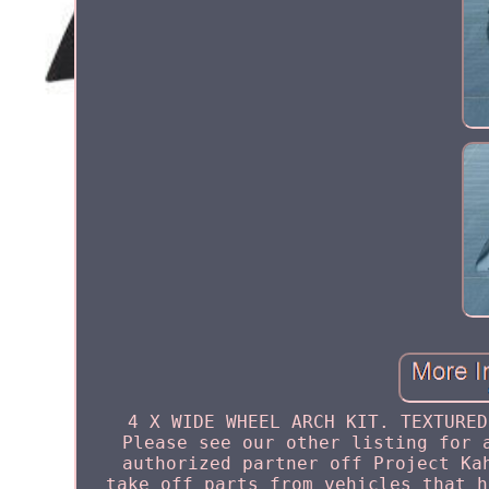
4 X WIDE WHEEL ARCH KIT. TEXTURED
Please see our other listing for 
authorized partner off Project Ka
take off parts from vehicles that h