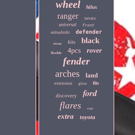
wheel
hilux
ranger
navara
universal
front
defender
mitsubishi
black
kits
nissan
4pcs
rover
flexible
fender
arches
land
fits
extension
gloss
ford
discovery
flares
rear
extra
toyota