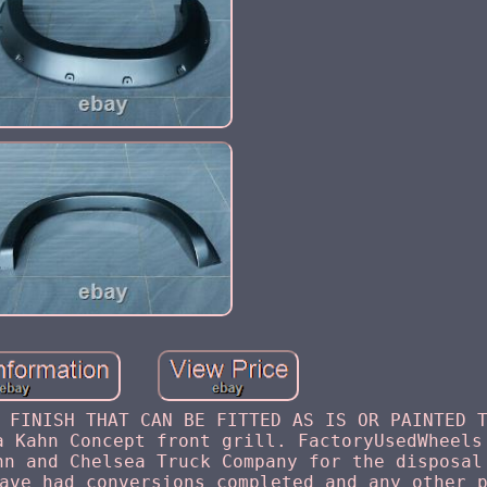
 FINISH THAT CAN BE FITTED AS IS OR PAINTED 
a Kahn Concept front grill. FactoryUsedWheels
hn and Chelsea Truck Company for the disposal
ave had conversions completed and any other 