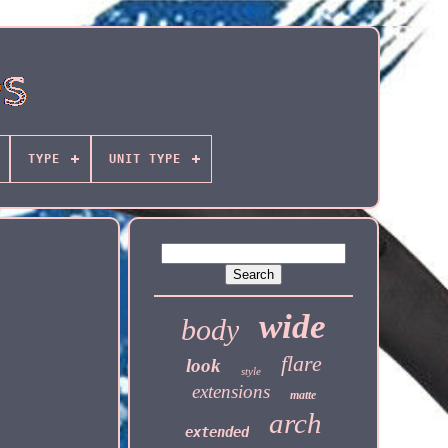
TYPE
UNIT TYPE
wide
body
flare
look
style
extensions
matte
arch
extended