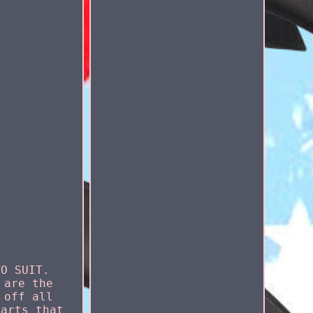
TO SUIT.
 are the
 off all
parts that