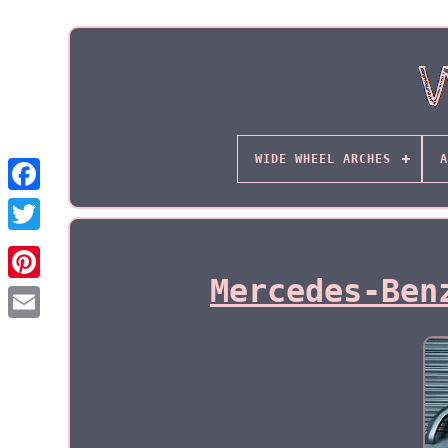
WIDE WHEEL ARCHES
A
Mercedes-Ben