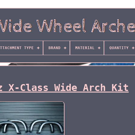
TTACHMENT TYPE
BRAND
MATERIAL
QUANTITY
z X-Class Wide Arch Kit