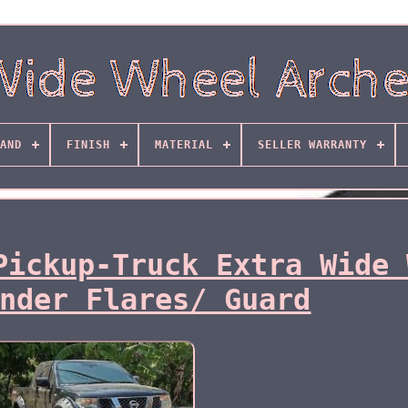
AND
FINISH
MATERIAL
SELLER WARRANTY
Pickup-Truck Extra Wide 
nder Flares/ Guard