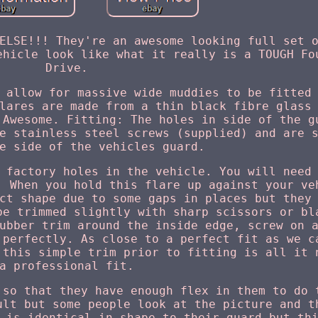
ELSE!!! They're an awesome looking full set 
ehicle look like what it really is a TOUGH Fo
Drive.
 allow for massive wide muddies to be fitted
lares are made from a thin black fibre glass
 Awesome. Fitting: The holes in side of the g
e stainless steel screws (supplied) and are 
e side of the vehicles guard.
 factory holes in the vehicle. You will need
. When you hold this flare up against your ve
ct shape due to some gaps in places but they
be trimmed slightly with sharp scissors or bl
ubber trim around the inside edge, screw on 
 perfectly. As close to a perfect fit as we c
 this simple trim prior to fitting is all it 
a professional fit.
 so that they have enough flex in them to do 
ult but some people look at the picture and t
 is identical in shape to their guard but th