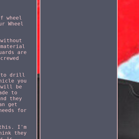
of wheel
ur Wheel
 without
 material
uards are
screwed
 to drill
hicle you
 will be
ade to
and they
an get
needs for
this. I'm
hink they
is is