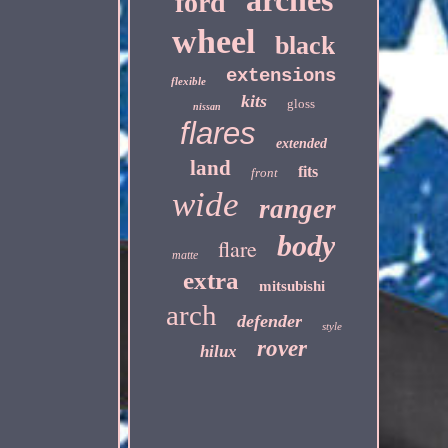
arches
ford
wheel
black
extensions
flexible
kits
gloss
nissan
flares
extended
land
fits
front
wide
ranger
body
flare
matte
extra
mitsubishi
arch
defender
style
rover
hilux