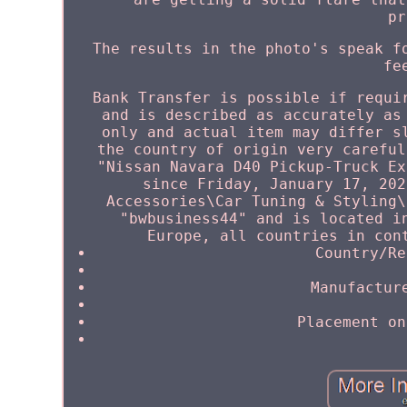
pr
The results in the photo's speak f
fe
Bank Transfer is possible if requi
and is described as accurately as
only and actual item may differ s
the country of origin very careful
"Nissan Navara D40 Pickup-Truck Ex
since Friday, January 17, 202
Accessories\Car Tuning & Styling\
"bwbusiness44" and is located i
Europe, all countries in con
Country/Re
Manufactur
Placement on