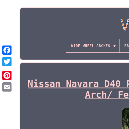
WIDE WHEEL ARCHES
BR
Nissan Navara D40 
Arch/ Fe