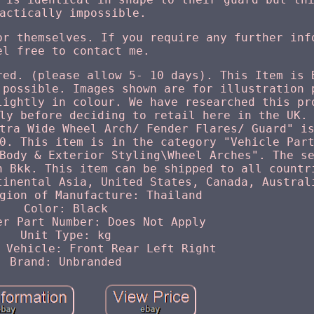
actically impossible.
or themselves. If you require any further inf
el free to contact me.
red. (please allow 5- 10 days). This Item is 
 possible. Images shown are for illustration 
lightly in colour. We have researched this pr
ly before deciding to retail here in the UK.
tra Wide Wheel Arch/ Fender Flares/ Guard" i
0. This item is in the category "Vehicle Par
Body & Exterior Styling\Wheel Arches". The s
n Bkk. This item can be shipped to all countr
tinental Asia, United States, Canada, Austral
gion of Manufacture: Thailand
Color: Black
er Part Number: Does Not Apply
Unit Type: kg
 Vehicle: Front Rear Left Right
Brand: Unbranded