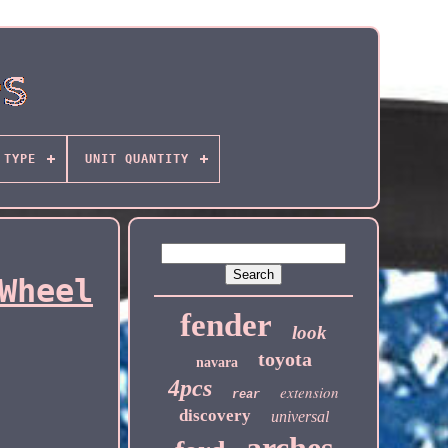
TYPE
UNIT QUANTITY
Wheel
fender
look
toyota
navara
4pcs
extension
rear
discovery
universal