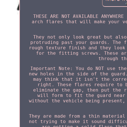
THESE ARE NOT AVAILABLE ANYWHERE 
arch flares that will make your v
They not only look great but also
protruding past your guards. The f
rough texture finish and they look
for the fitting screws. These ar
through th
Important Note: You do NOT use the
new holes in the side of the guard
may think that it isn't the corre
right. These flares require to 
eliminate the gap, then put the r
will form to fit the guard near
without the vehicle being present,
They are made from a thin material
not trying to make it sound diffic
are getting a solid flare that