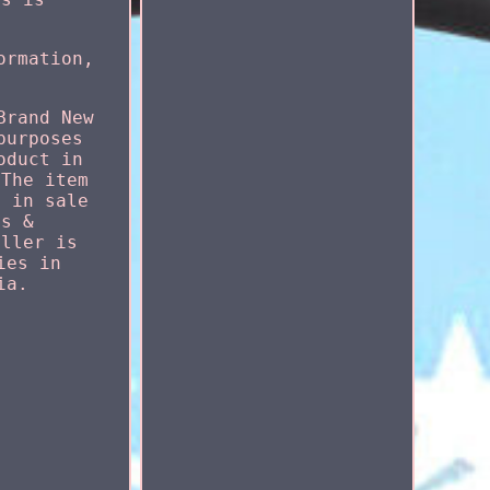
ormation,
Brand New
purposes
oduct in
 The item
s in sale
ts &
eller is
ies in
ia.