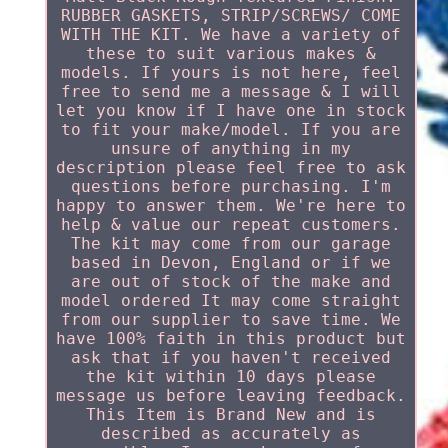
RUBBER GASKETS, STRIP/SCREWS/ COME
WITH THE KIT. We have a variety of
these to suit various makes &
models. If yours is not here, feel
free to send me a message & I will
let you know if I have one in stock
to fit your make/model. If you are
unsure of anything in my
description please feel free to ask
questions before purchasing. I'm
happy to answer them. We're here to
help & value our repeat customers.
The kit may come from our garage
based in Devon, England or if we
are out of stock of the make and
model ordered It may come straight
from our supplier to save time. We
have 100% faith in this product but
ask that if you haven't received
the kit within 10 days please
message us before leaving feedback.
This Item is Brand New and is
described as accurately as