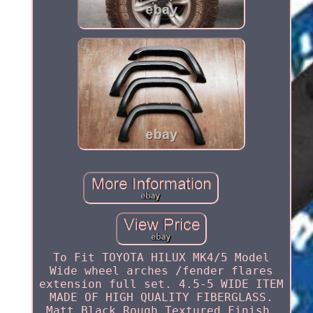
To Fit TOYOTA HILUX MK4/5 Model
Wide wheel arches /fender flares
extension full set. 4.5-5 WIDE ITEM
MADE OF HIGH QUALITY FIBERGLASS.
Matt Black Rough Textured Finish.