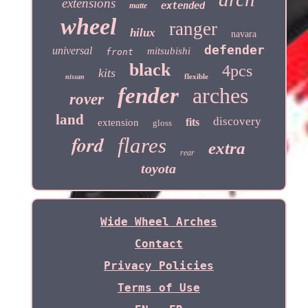
extensions
extended
matte
wheel
ranger
hilux
navara
defender
universal
mitsubishi
front
black
4pcs
kits
flexible
nissan
fender
arches
rover
land
discovery
fits
extension
gloss
ford
flares
extra
rear
toyota
Wide Wheel Arches
Contact
Privacy Policies
Terms of Use