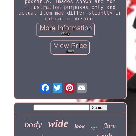
possible. Images shown are for
illustration purposes only and
actual item may differ slightly in
colour or design.
wide
body
flare
look
style
arch