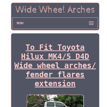
MENU
To Fit Toyota
Hilux MK4/5 D4D
Wide wheel arches/
fender flares
extension