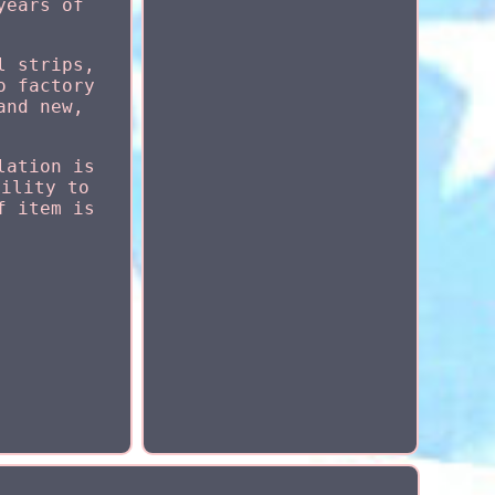
years of
l strips,
o factory
and new,
lation is
bility to
f item is