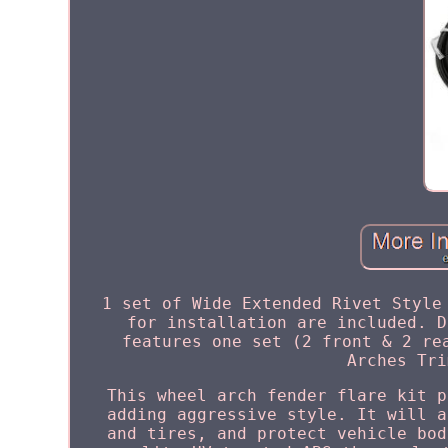
1 set of Wide Extended Rivet Style
for installation are included. D
features one set (2 front & 2 re
Arches Tri
This wheel arch fender flare kit p
adding aggressive style. It will a
and tires, and protect vehicle bod