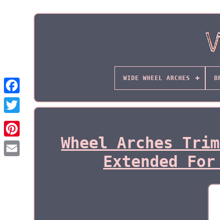
WIDE WHEEL ARCHES
B
Wheel Arches Trim
Extended For