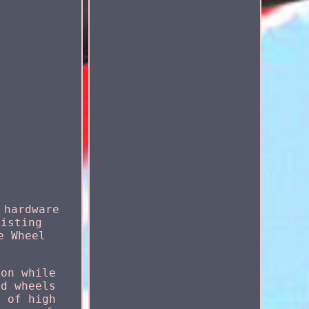
 hardware
listing
e Wheel
ion while
ad wheels
e of high