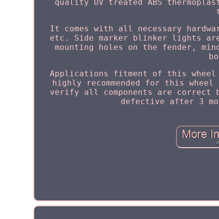
quality UV treated ABS thermoplas
It comes with all necessary hardwa
etc. Side marker blinker lights ar
mounting holes on the fender, min
bo
Applications fitment of this wheel
highly recommended for this wheel 
verify all components are correct 
defective after 3 mo