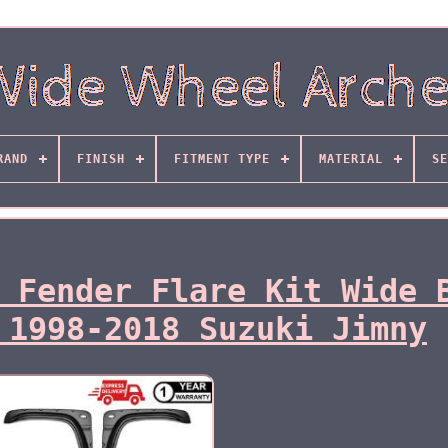
RAND
FINISH
FITMENT TYPE
MATERIAL
SE
 Fender Flare Kit Wide 
 1998-2018 Suzuki Jimny