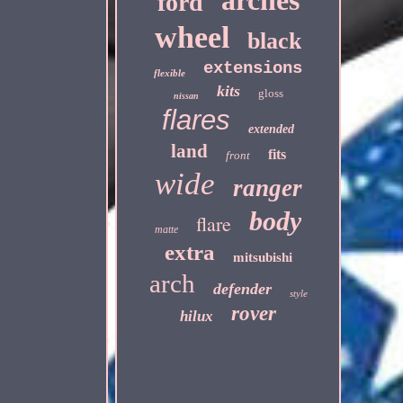
arches
ford
wheel
black
extensions
flexible
kits
gloss
nissan
flares
extended
land
fits
front
wide
ranger
body
flare
matte
extra
mitsubishi
arch
defender
style
rover
hilux