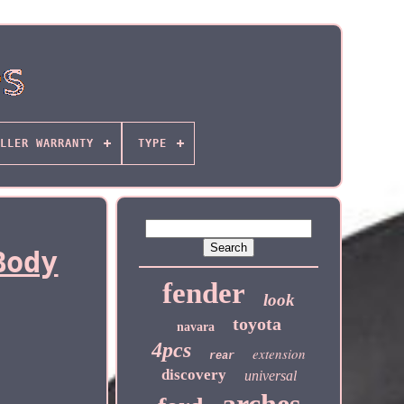
LLER WARRANTY
TYPE
Body
fender
look
toyota
navara
4pcs
extension
rear
discovery
universal