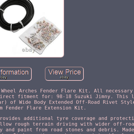
 Wheel Arches Fender Flare Kit. All necessary
irect fitment for: 98-18 Suzuki Jimny. This 
ar) of Wide Body Extended Off-Road Rivet Styl
m Fender Flare Extension Kit.
rovides additional tyre coverage and protect
llow rough terrain driving with wider off-ro
y and paint from road stones and debris. Mad