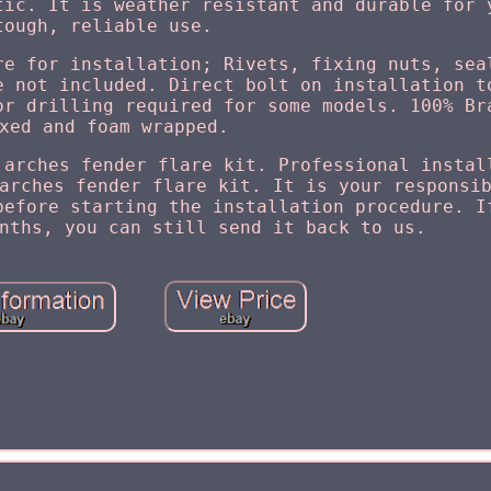
tic. It is weather resistant and durable for 
tough, reliable use.
re for installation; Rivets, fixing nuts, sea
e not included. Direct bolt on installation t
or drilling required for some models. 100% Br
xed and foam wrapped.
 arches fender flare kit. Professional instal
arches fender flare kit. It is your responsi
before starting the installation procedure. I
nths, you can still send it back to us.