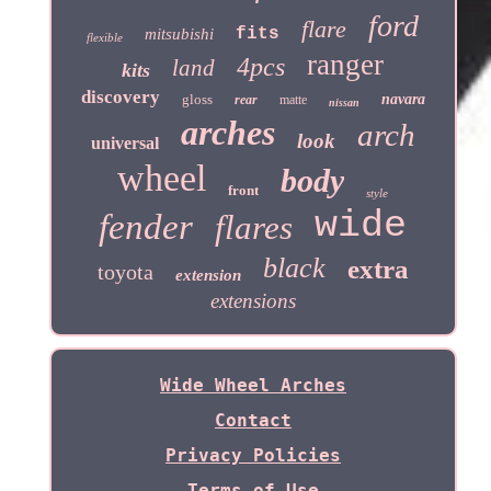
ford
flare
fits
mitsubishi
flexible
ranger
4pcs
land
kits
discovery
gloss
navara
rear
matte
nissan
arches
arch
look
universal
wheel
body
front
style
wide
fender
flares
black
extra
toyota
extension
extensions
Wide Wheel Arches
Contact
Privacy Policies
Terms of Use