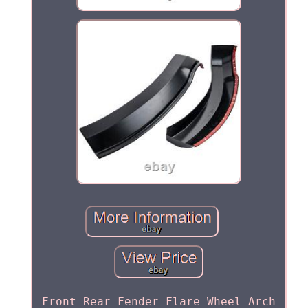
Front Rear Fender Flare Wheel Arch