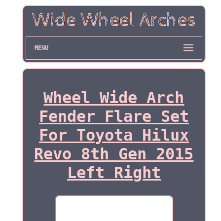
MENU
Wheel Wide Arch
Fender Flare Set
For Toyota Hilux
Revo 8th Gen 2015
Left Right