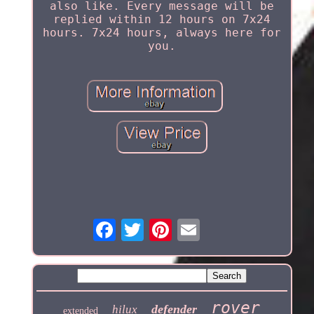
also like. Every message will be
replied within 12 hours on 7x24
hours. 7x24 hours, always here for
you.
rover
defender
hilux
extended