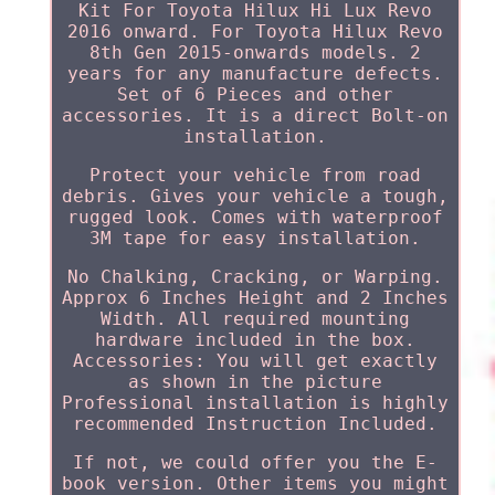
Kit For Toyota Hilux Hi Lux Revo
2016 onward. For Toyota Hilux Revo
8th Gen 2015-onwards models. 2
years for any manufacture defects.
Set of 6 Pieces and other
accessories. It is a direct Bolt-on
installation.
Protect your vehicle from road
debris. Gives your vehicle a tough,
rugged look. Comes with waterproof
3M tape for easy installation.
No Chalking, Cracking, or Warping.
Approx 6 Inches Height and 2 Inches
Width. All required mounting
hardware included in the box.
Accessories: You will get exactly
as shown in the picture
Professional installation is highly
recommended Instruction Included.
If not, we could offer you the E-
book version. Other items you might