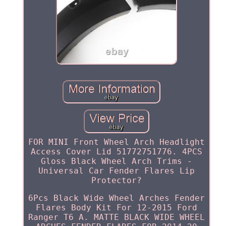
FOR MINI Front Wheel Arch Headlight
Access Cover Lid 51772751776. 4PCS
Gloss Black Wheel Arch Trims -
Universal Car Fender Flares Lip
Protector?
6Pcs Black Wide Wheel Arches Fender
Flares Body Kit For 12-2015 Ford
Ranger T6 A. MATTE BLACK WIDE WHEEL