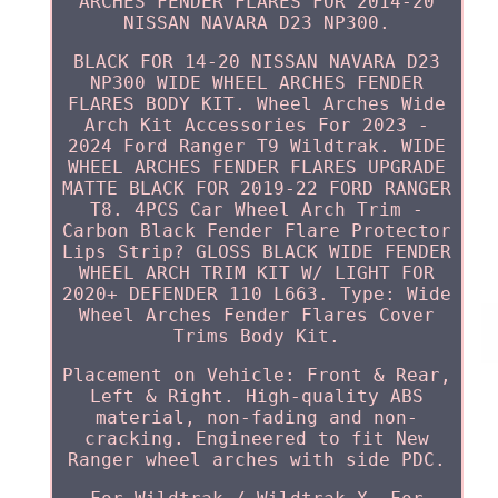
ARCHES FENDER FLARES FOR 2014-20
NISSAN NAVARA D23 NP300.
BLACK FOR 14-20 NISSAN NAVARA D23
NP300 WIDE WHEEL ARCHES FENDER
FLARES BODY KIT. Wheel Arches Wide
Arch Kit Accessories For 2023 -
2024 Ford Ranger T9 Wildtrak. WIDE
WHEEL ARCHES FENDER FLARES UPGRADE
MATTE BLACK FOR 2019-22 FORD RANGER
T8. 4PCS Car Wheel Arch Trim -
Carbon Black Fender Flare Protector
Lips Strip? GLOSS BLACK WIDE FENDER
WHEEL ARCH TRIM KIT W/ LIGHT FOR
2020+ DEFENDER 110 L663. Type: Wide
Wheel Arches Fender Flares Cover
Trims Body Kit.
Placement on Vehicle: Front & Rear,
Left & Right. High-quality ABS
material, non-fading and non-
cracking. Engineered to fit New
Ranger wheel arches with side PDC.