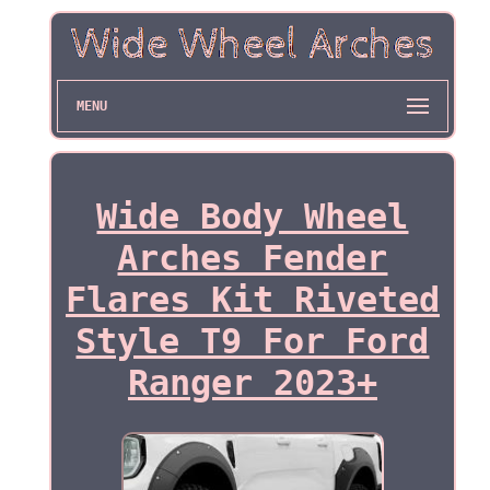
MENU
Wide Body Wheel
Arches Fender
Flares Kit Riveted
Style T9 For Ford
Ranger 2023+