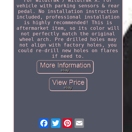
For Wildtrak / Wildtrak X. For
vehicle with parking sensors & rear
pedal. No installation instruction
included, professional installation
is highly recommended! This is
aftermarket item, so its color will
not perfectly match the original
wheel arch. Pre drilled holes may
not align with factory holes, you
could re-drill new holes on flares
if need to.