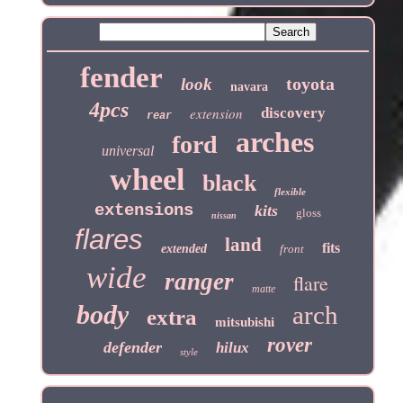
fender
toyota
look
navara
4pcs
extension
discovery
rear
arches
ford
universal
wheel
black
flexible
extensions
kits
gloss
nissan
flares
land
fits
extended
front
wide
ranger
flare
matte
body
arch
extra
mitsubishi
rover
defender
hilux
style