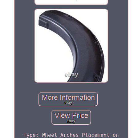
Type: Wheel Arches Placement on