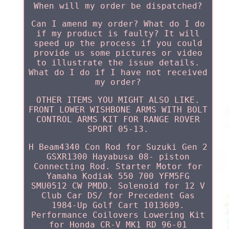
When will my order be dispatched?
Can I amend my order? What do I do
if my product is faulty? It will
speed up the process if you could
provide us some pictures or video
to illustrate the issue details.
What do I do if I have not received
my order?
OTHER ITEMS YOU MIGHT ALSO LIKE.
FRONT LOWER WISHBONE ARMS WITH BOLT
CONTROL ARMS KIT FOR RANGE ROVER
SPORT 05-13.
H Beam4340 Con Rod for Suzuki Gen 2
GSXR1300 Hayabusa 08- piston
Connecting Rod. Starter Motor for
Yamaha Kodiak 550 700 YFM5FG
SMU0512 CW PMDD. Solenoid for 12 V
Club Car DS/ for Precedent Gas
1984-Up Golf Cart 1013609.
Performance Coilovers Lowering Kit
for Honda CR-V MK1 RD 96-01