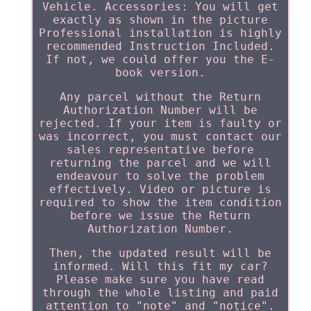
Vehicle. Accessories: You will get
exactly as shown in the picture
Professional installation is highly
recommended Instruction Included.
If not, we could offer you the E-
book version.
Any parcel without the Return
Authorization Number will be
rejected. If your item is faulty or
was incorrect, you must contact our
sales representative before
returning the parcel and we will
endeavour to solve the problem
effectively. Video or picture is
required to show the item condition
before we issue the Return
Authorization Number.
Then, the updated result will be
informed. Will this fit my car?
Please make sure you have read
through the whole listing and paid
attention to "note" and "notice".