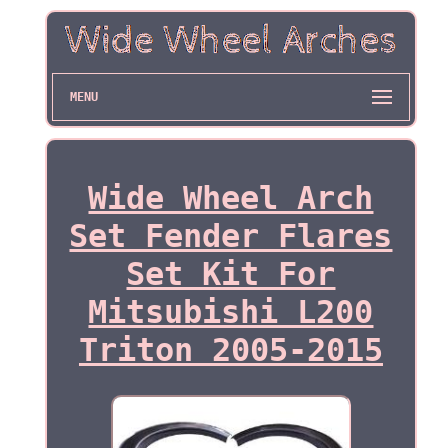
MENU
Wide Wheel Arch
Set Fender Flares
Set Kit For
Mitsubishi L200
Triton 2005-2015