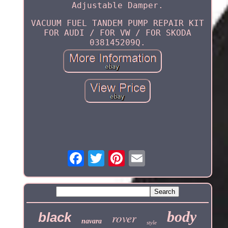
Adjustable Damper.
VACUUM FUEL TANDEM PUMP REPAIR KIT
FOR AUDI / FOR VW / FOR SKODA
038145209Q.
body
black
rover
navara
style