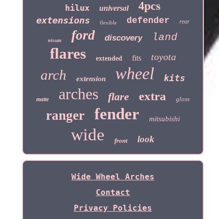
4pcs
hilux
universal
extensions
defender
rear
flexible
ford
land
discovery
nissan
flares
toyota
fits
extended
wheel
arch
kits
extension
arches
extra
flare
gloss
matte
fender
ranger
mitsubishi
wide
look
front
Wide Wheel Arches
Contact
Privacy Policies