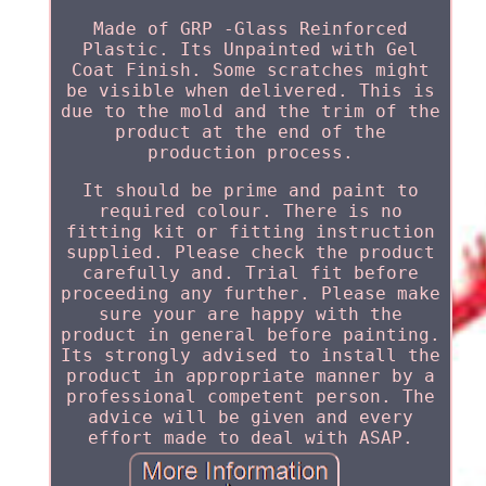
Made of GRP -Glass Reinforced
Plastic. Its Unpainted with Gel
Coat Finish. Some scratches might
be visible when delivered. This is
due to the mold and the trim of the
product at the end of the
production process.
It should be prime and paint to
required colour. There is no
fitting kit or fitting instruction
supplied. Please check the product
carefully and. Trial fit before
proceeding any further. Please make
sure your are happy with the
product in general before painting.
Its strongly advised to install the
product in appropriate manner by a
professional competent person. The
advice will be given and every
effort made to deal with ASAP.