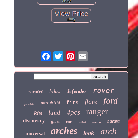
rover
defender
hilux
extended
ford
flare
fits
mitsubishi
flexible
ranger
4pcs
land
kits
discovery
gloss
navara
rear
matte
nissan
arches
arch
look
universal