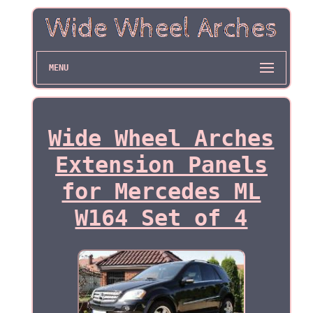
MENU
Wide Wheel Arches
Extension Panels
for Mercedes ML
W164 Set of 4