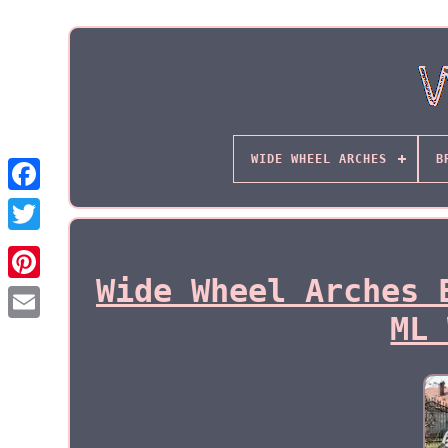
WIDE WHEEL ARCHES
B
Wide Wheel Arches 
ML 