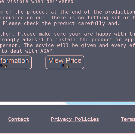
be visible when delivered.
m of the product at the end of the productio
required colour. There is no fitting kit or 
 Please check the product carefully and.
ther. Please make sure your are happy with t
trongly advised to install the product in app
person. The advice will be given and every e
to deal with ASAP.
Contact
Privacy Policies
Term