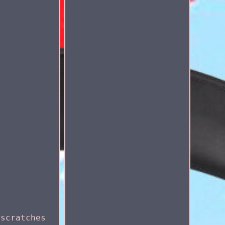
 scratches