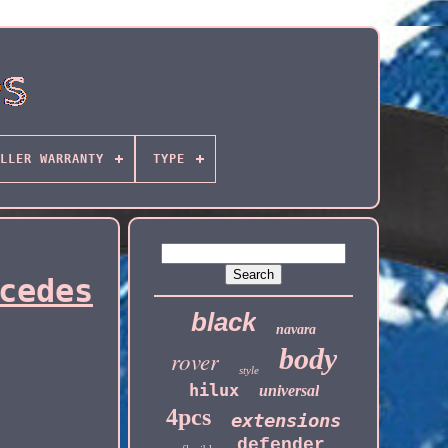
LLER WARRANTY
TYPE
cedes
black
navara
body
rover
style
hilux
universal
4pcs
extensions
defender