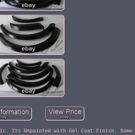
ic. Its Unpainted with Gel Coat Finish. Some