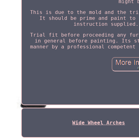
might 
This is due to the mold and the tri
It should be prime and paint to 
instruction supplied.
Trial fit before proceeding any fur
in general before painting. Its s
manner by a professional competent 
Wide Wheel Arches