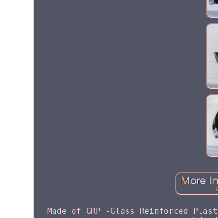
Made of GRP -Glass Reinforced Plast