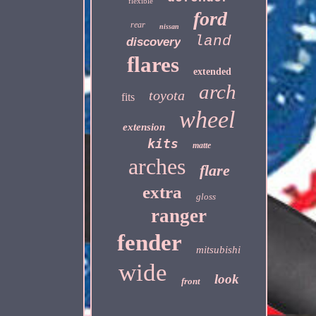
flexible
ford
rear
nissan
land
discovery
flares
extended
arch
toyota
fits
wheel
extension
kits
matte
arches
flare
extra
gloss
ranger
fender
mitsubishi
wide
look
front