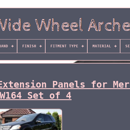
RAND
FINISH
FITMENT TYPE
MATERIAL
SE
Extension Panels for Mer
W164 Set of 4