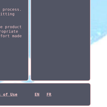
n process.
fitting
he product
ropriate
ffort made
s of Use
EN
FR