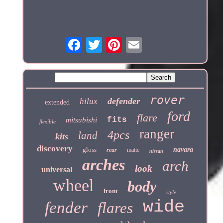
rover
defender
hilux
extended
ford
flare
fits
mitsubishi
flexible
ranger
4pcs
land
kits
discovery
gloss
navara
rear
matte
nissan
arches
arch
look
universal
wheel
body
front
style
wide
fender
flares