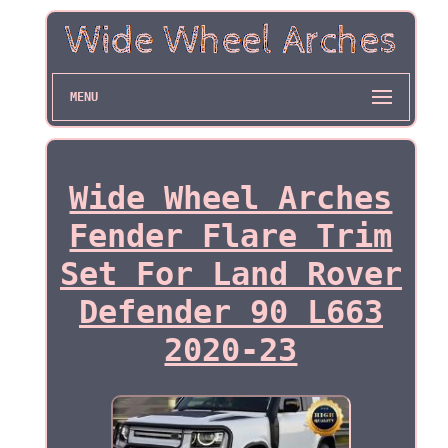
MENU
Wide Wheel Arches
Fender Flare Trim
Set For Land Rover
Defender 90 L663
2020-23