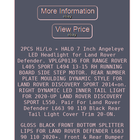
2PCS Hi/Lo + HALO 7 Inch Angeleye
LED Headlight for Land Rover
Defender. VPLGP0136 FOR RANGE ROVER
L405 SPORT L494 13-15 RH RUNNING
BOARD SIDE STEP MOTOR. REAR NUMBER
PLATE MOULDING DYNAMIC STYLE FOR
LAND ROVER DISCOVERY SPORT 2014+on.
RIGHT DYNAMIC LED INNER TAIL LIGHT
FOR 2020-UP LAND ROVER DISCOVERY
SPORT L550. Pair For Land Rover
Defender L663 90 110 Black Rear
Tail Light Cover Trim 20-ON.
GLOSS BLACK FRONT BOTTOM SPLITTER
LIPS FOR LAND ROVER DEFENDER L663
90 110 2020+. Front & Rear Bumper