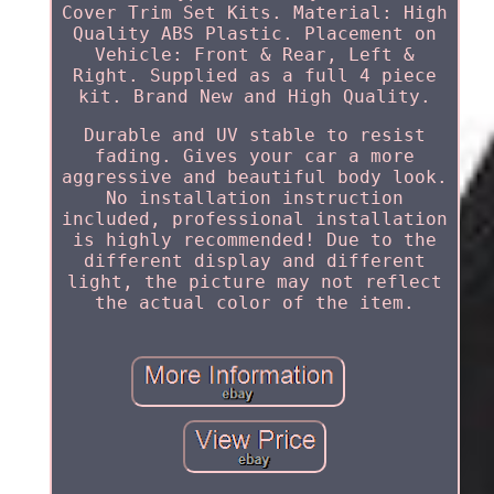
Cover Trim Set Kits. Material: High
Quality ABS Plastic. Placement on
Vehicle: Front & Rear, Left &
Right. Supplied as a full 4 piece
kit. Brand New and High Quality.
Durable and UV stable to resist
fading. Gives your car a more
aggressive and beautiful body look.
No installation instruction
included, professional installation
is highly recommended! Due to the
different display and different
light, the picture may not reflect
the actual color of the item.