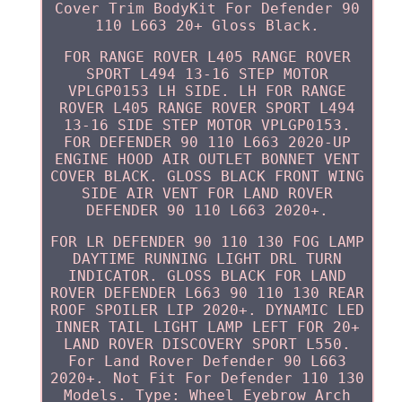
Cover Trim BodyKit For Defender 90
110 L663 20+ Gloss Black.
FOR RANGE ROVER L405 RANGE ROVER
SPORT L494 13-16 STEP MOTOR
VPLGP0153 LH SIDE. LH FOR RANGE
ROVER L405 RANGE ROVER SPORT L494
13-16 SIDE STEP MOTOR VPLGP0153.
FOR DEFENDER 90 110 L663 2020-UP
ENGINE HOOD AIR OUTLET BONNET VENT
COVER BLACK. GLOSS BLACK FRONT WING
SIDE AIR VENT FOR LAND ROVER
DEFENDER 90 110 L663 2020+.
FOR LR DEFENDER 90 110 130 FOG LAMP
DAYTIME RUNNING LIGHT DRL TURN
INDICATOR. GLOSS BLACK FOR LAND
ROVER DEFENDER L663 90 110 130 REAR
ROOF SPOILER LIP 2020+. DYNAMIC LED
INNER TAIL LIGHT LAMP LEFT FOR 20+
LAND ROVER DISCOVERY SPORT L550.
For Land Rover Defender 90 L663
2020+. Not Fit For Defender 110 130
Models. Type: Wheel Eyebrow Arch