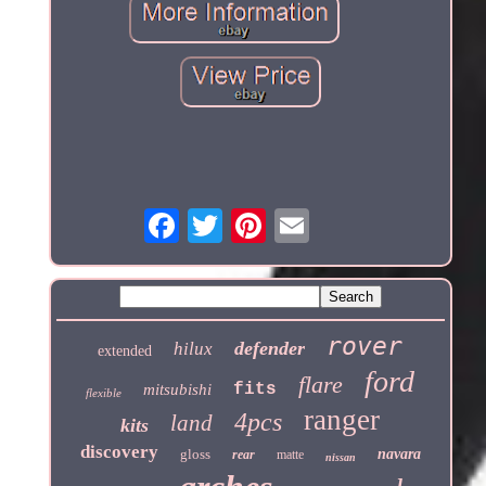
rover
defender
hilux
extended
ford
flare
fits
mitsubishi
flexible
ranger
4pcs
land
kits
discovery
gloss
navara
rear
matte
nissan