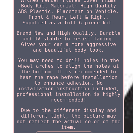
Arches Fender Flares Cover Trims
Body Kit. Material: High Quality
ABS Plastic. Placement on Vehicle:
Front & Rear, Left & Right.
Supplied as a full 6 piece kit.
Brand New and High Quality. Durable
and UV stable to resist fading.
Gives your car a more aggressive
and beautiful body look.
You may need to drill holes in the
wheel arches to align the holes at
the bottom. It is recommended to
heat the tape before installation
to enhance adhesion. No
installation instruction included,
professional installation is highly
recommended!
Due to the different display and
different light, the picture may
not reflect the actual color of the
item.