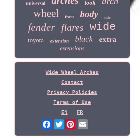
arches
arch
look
universal
wheel
body
front
style
wide
fender
flares
black
extra
toyota
extension
extensions
Wide Wheel Arches
Contact
Privacy Policies
Terms of Use
EN
FR
Twitter