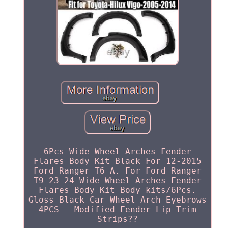
6Pcs Wide Wheel Arches Fender
Flares Body Kit Black For 12-2015
Ford Ranger T6 A. For Ford Ranger
T9 23-24 Wide Wheel Arches Fender
Flares Body Kit Body kits/6Pcs.
Gloss Black Car Wheel Arch Eyebrows
4PCS - Modified Fender Lip Trim
Strips??