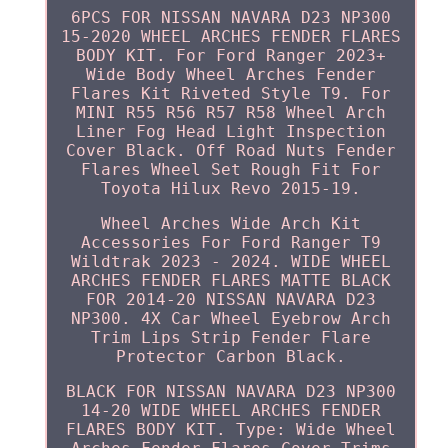
6PCS FOR NISSAN NAVARA D23 NP300
15-2020 WHEEL ARCHES FENDER FLARES
BODY KIT. For Ford Ranger 2023+
Wide Body Wheel Arches Fender
Flares Kit Riveted Style T9. For
MINI R55 R56 R57 R58 Wheel Arch
Liner Fog Head Light Inspection
Cover Black. Off Road Nuts Fender
Flares Wheel Set Rough Fit For
Toyota Hilux Revo 2015-19.
Wheel Arches Wide Arch Kit
Accessories For Ford Ranger T9
Wildtrak 2023 - 2024. WIDE WHEEL
ARCHES FENDER FLARES MATTE BLACK
FOR 2014-20 NISSAN NAVARA D23
NP300. 4X Car Wheel Eyebrow Arch
Trim Lips Strip Fender Flare
Protector Carbon Black.
BLACK FOR NISSAN NAVARA D23 NP300
14-20 WIDE WHEEL ARCHES FENDER
FLARES BODY KIT. Type: Wide Wheel