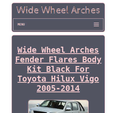
MENU
Wide Wheel Arches
Fender Flares Body
Kit Black For
Toyota Hilux Vigo
2005-2014