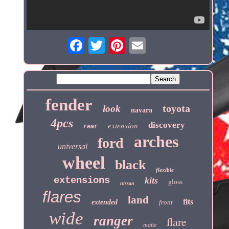
fender
toyota
look
navara
4pcs
extension
discovery
rear
arches
ford
universal
wheel
black
flexible
extensions
kits
gloss
nissan
flares
land
fits
extended
front
wide
ranger
flare
matte