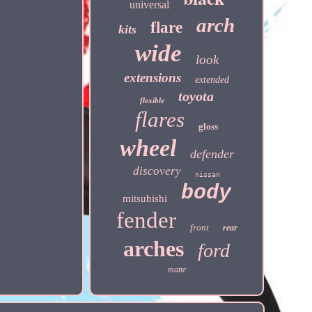
universal
arch
flare
kits
wide
look
extensions
extended
toyota
flexible
flares
gloss
wheel
defender
discovery
nissan
body
mitsubishi
fender
front
rear
arches
ford
matte