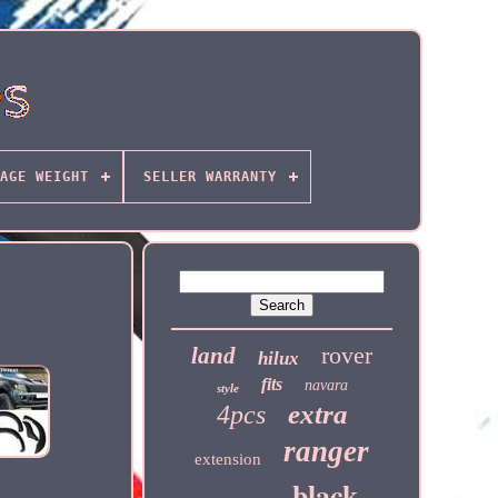
AGE WEIGHT
SELLER WARRANTY
rover
land
hilux
fits
navara
style
extra
4pcs
ranger
extension
black