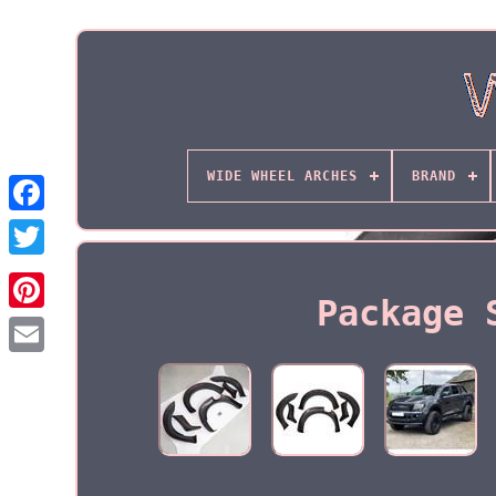
WIDE WHEEL ARCHES
BRAND
Package 