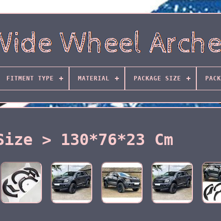
FITMENT TYPE
MATERIAL
PACKAGE SIZE
PACK
Size > 130*76*23 Cm