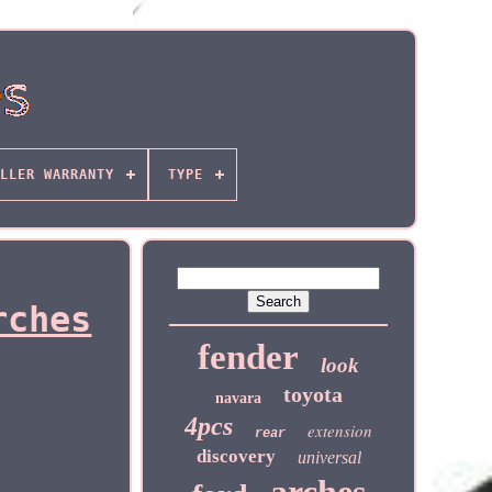
LLER WARRANTY
TYPE
rches
fender
look
toyota
navara
4pcs
extension
rear
discovery
universal