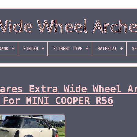
RAND
FINISH
FITMENT TYPE
MATERIAL
SE
ares Extra Wide Wheel A
 For MINI COOPER R56