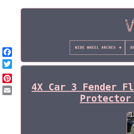
WIDE WHEEL ARCHES
B
4X Car 3 Fender Fl
Protector