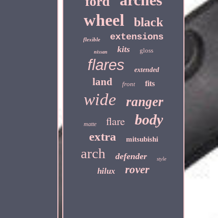
arches
ford
wheel
black
extensions
flexible
kits
gloss
nissan
flares
extended
land
fits
front
wide
ranger
body
flare
matte
extra
mitsubishi
arch
defender
style
rover
hilux