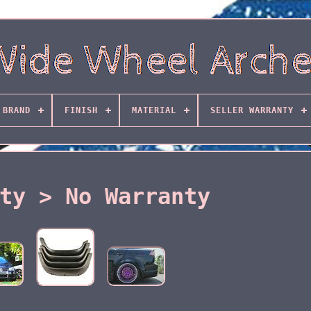
BRAND
FINISH
MATERIAL
SELLER WARRANTY
ty > No Warranty