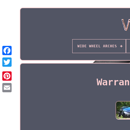
WIDE WHEEL ARCHES
Warran