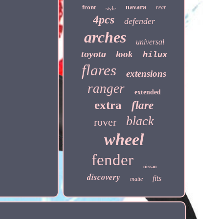
front
navara
rear
style
4pcs
defender
arches
universal
toyota
look
hilux
flares
extensions
ranger
extended
extra
flare
black
rover
wheel
fender
nissan
discovery
fits
matte