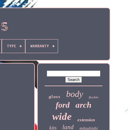
TYPE
WARRANTY
body
gloss
flexible
arch
ford
wide
extension
land
kits
mitsubishi