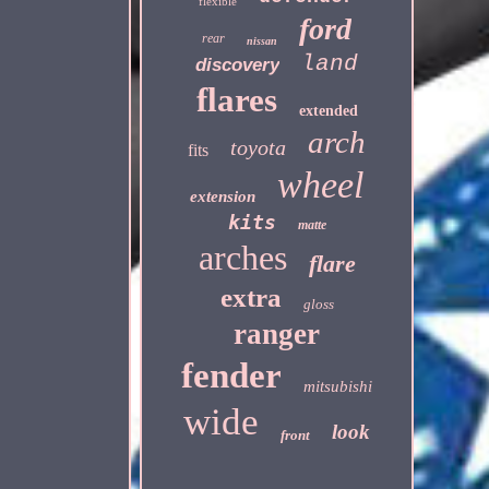
flexible
ford
rear
nissan
land
discovery
flares
extended
arch
toyota
fits
wheel
extension
kits
matte
arches
flare
extra
gloss
ranger
fender
mitsubishi
wide
look
front