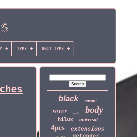
Y
TYPE
UNIT TYPE
ches
black
navara
body
rover
style
hilux
universal
4pcs
extensions
defender