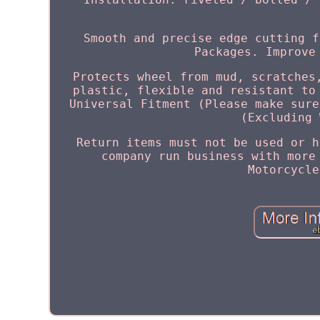
Smooth and precise edge cutting f
Packages. Improve
Protects wheel from mud, scratches
plastic, flexible and resistant to
Universal Fitment (Please make sure
(Excluding 
Return items must not be used or h
company run business with more
Motorcycle