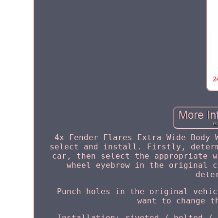
4x Fender Flares Extra Wide Body 
select and install. Firstly, deter
car, then select the appropriate w
wheel eyebrow in the original c
dete
Punch holes in the original vehic
want to change t
Installation: riveted / bolted / 