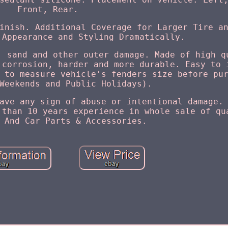
Front, Rear.
inish. Additional Coverage for Larger Tire a
 Appearance and Styling Dramatically.
, sand and other outer damage. Made of high q
 corrosion, harder and more durable. Easy to 
 to measure vehicle's fenders size before pu
Weekends and Public Holidays).
ave any sign of abuse or intentional damage.
 than 10 years experience in whole sale of qu
 And Car Parts & Accessories.