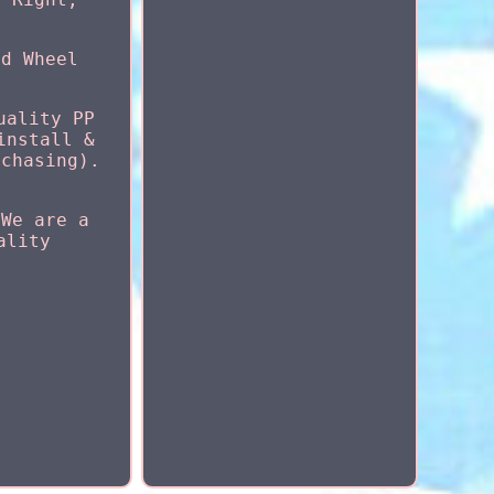
nd Wheel
uality PP
install &
rchasing).
 We are a
ality