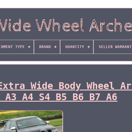
CHMENT TYPE
BRAND
QUANTITY
SELLER WARRANT
Extra Wide Body Wheel Ar
 A3 A4 S4 B5 B6 B7 A6