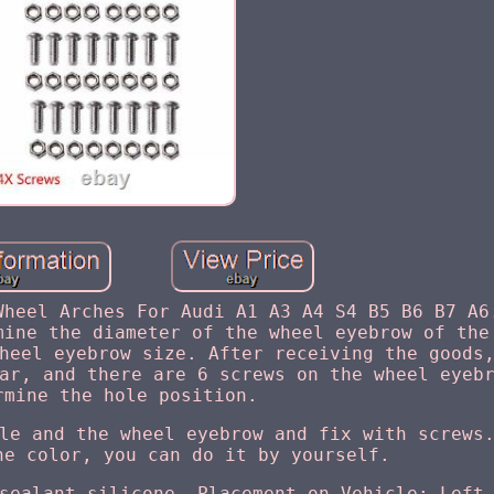
Wheel Arches For Audi A1 A3 A4 S4 B5 B6 B7 A6
mine the diameter of the wheel eyebrow of the
heel eyebrow size. After receiving the goods
ar, and there are 6 screws on the wheel eyeb
rmine the hole position.
le and the wheel eyebrow and fix with screws
he color, you can do it by yourself.
sealant silicone. Placement on Vehicle: Left