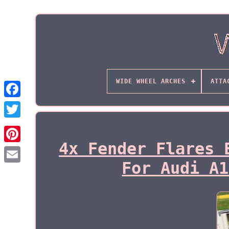
WIDE WHEEL ARCHES
ATTA
4x Fender Flares 
For Audi A1