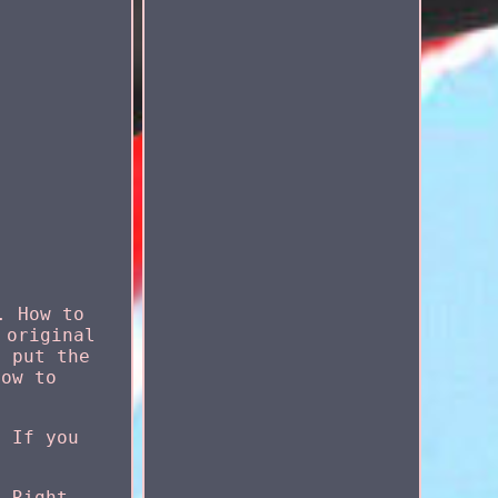
. How to
 original
, put the
row to
. If you
, Right,