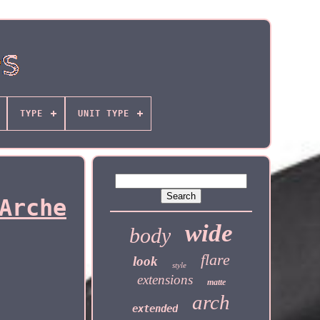
TYPE
UNIT TYPE
Arche
wide
body
flare
look
style
extensions
matte
arch
extended