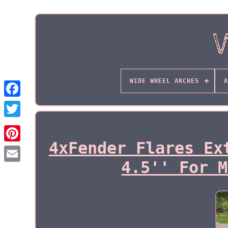
WIDE WHEEL ARCHES
A
4xFender Flares Ex
4.5'' For M