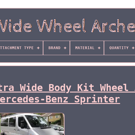
TTACHMENT TYPE
BRAND
MATERIAL
QUANTITY
tra Wide Body Kit Wheel 
ercedes-Benz Sprinter