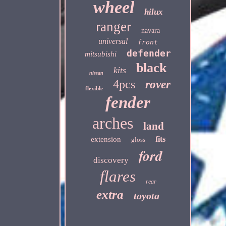
wheel
hilux
ranger
navara
universal
front
defender
mitsubishi
black
kits
nissan
4pcs
rover
flexible
fender
arches
land
fits
extension
gloss
ford
discovery
flares
rear
extra
toyota