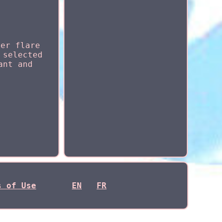
der flare
 selected
ant and
s of Use
EN
FR