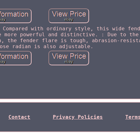
 Compared with ordinary style, this wide fen
e more powerful and distinctive. : Due to the
h, the fender flare is tough, abrasion-resist
ose radian is also adjustable.
Contact
Privacy Policies
Term