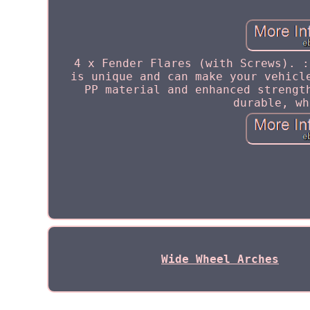
4 x Fender Flares (with Screws). :
is unique and can make your vehicl
PP material and enhanced strengt
durable, wh
Wide Wheel Arches